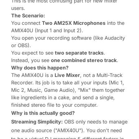
This is the most confusing part for new mixer
users.
The Scenario:
You connect
Two AM25X Microphones
into the
AMIX40U (Input 1 and Input 2).
You open your recording software (like Audacity
or OBS).
You expect to see
two separate tracks
.
Instead, you see
one combined stereo track
.
Why does this happen?
The AMIX40U is a
Live Mixer
, not a Multi-Track
Recorder. Its job is to take all your inputs (Mic 1,
Mic 2, Music, Game Audio), "Mix" them together
like ingredients in a cake, and send a single,
finished stereo file to your computer.
Why is this actually good?
Streaming Simplicity:
OBS only needs to manage
one
audio source ("AMIX40U"). You don't need