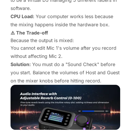
to be a virtual DJ managing 5 different faders in
software.
CPU Load:
Your computer works less because
the mixing happens inside the hardware box.
⚠️ The Trade-off
Because the output is mixed:
You cannot edit Mic 1's volume
after
you record
without affecting Mic 2.
Solution:
You must do a "Sound Check" before
you start. Balance the volumes of Host and Guest
on the mixer knobs
before
hitting record.