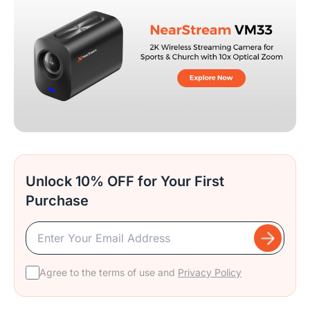
Unlock 10% OFF for Your First
Purchase
Agree to the terms of use and
Privacy Policy