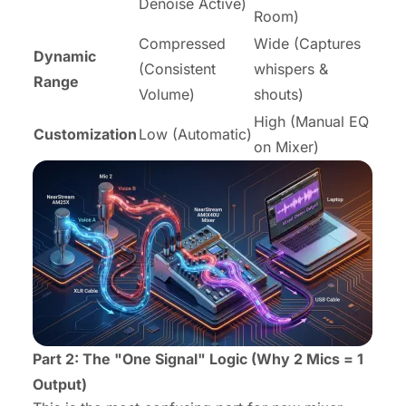
Denoise Active)
Room)
Compressed
Wide (Captures
Dynamic
(Consistent
whispers &
Range
Volume)
shouts)
High (Manual EQ
Customization
Low (Automatic)
on Mixer)
Part 2: The "One Signal" Logic (Why 2 Mics = 1
Output)