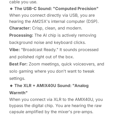
cable you use.
🔹 The USB-C Sound: "Computed Precision"
When you connect directly via USB, you are
hearing the AM25X's internal computer (DSP).
Character:
Crisp, clean, and modern.
Processing:
The AI chip is actively removing
background noise and keyboard clicks.
Vibe:
"Broadcast Ready." It sounds processed
and polished right out of the box.
Best For:
Zoom meetings, quick voiceovers, and
solo gaming where you don't want to tweak
settings.
🔸 The XLR + AMIX40U Sound: "Analog
Warmth"
When you connect via XLR to the AMIX40U, you
bypass the digital chip. You are hearing the raw
capsule amplified by the mixer's pre-amps.