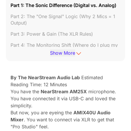
Part 1: The Sonic Difference (Digital vs. Analog)
Part 2: The "One Signal" Logic (Why 2 Mics = 1
Output)
Part 3: Power & Gain (The XLR Rules)
Part 4: The Monitoring Shift (Where do I plug my
headphones?)
Show More
Part 5: Cables & Stability (Don't Ignore the Wire)
6. Summary: Which Connection Should You
By The NearStream Audio Lab
Estimated
Choose?
Reading Time: 12 Minutes
7. Frequently Asked Questions (FAQ)
You have the
NearStream AM25X
microphone.
You have connected it via USB-C and loved the
Conclusion: Mastering Your Signal Flow
simplicity.
But now, you are eyeing the
AMIX40U Audio
Mixer
. You want to connect via XLR to get that
"Pro Studio" feel.