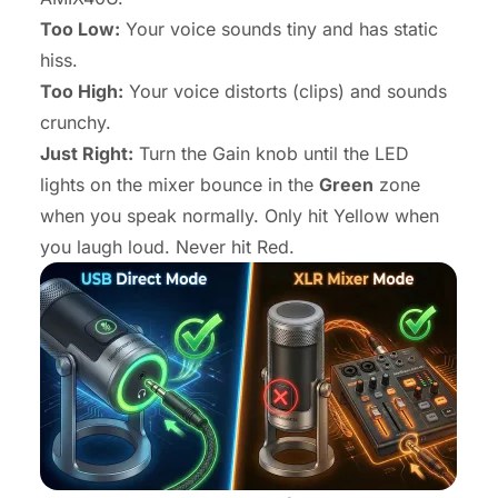
Too Low:
Your voice sounds tiny and has static
hiss.
Too High:
Your voice distorts (clips) and sounds
crunchy.
Just Right:
Turn the Gain knob until the LED
lights on the mixer bounce in the
Green
zone
when you speak normally. Only hit Yellow when
you laugh loud. Never hit Red.