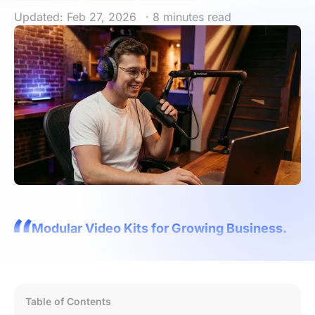
Updated: Feb 27, 2026
· 8 minutes read
Modular Video Kits for Growing Business.
Table of Contents