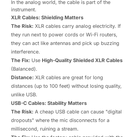
In the analog world, the cable is part of the
instrument.
XLR Cables: Shielding Matters
The Risk:
XLR cables carry analog electricity. If
they run next to power cords or Wi-Fi routers,
they can act like antennas and pick up buzzing
interference.
The Fix:
Use
High-Quality Shielded XLR Cables
(Balanced).
Distance:
XLR cables are great for long
distances (up to 100 feet) without losing quality,
unlike USB.
USB-C Cables: Stability Matters
The Risk:
A cheap USB cable can cause "digital
dropouts" where the mic disconnects for a
millisecond, ruining a stream.