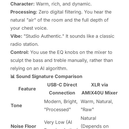
Character:
Warm, rich, and dynamic.
Processing:
Zero digital filtering. You hear the
natural "air" of the room and the full depth of
your chest voice.
Vibe:
"Studio Authentic." It sounds like a classic
radio station.
Control:
You use the EQ knobs on the mixer to
sculpt the bass and treble manually, rather than
relying on an AI algorithm.
📊 Sound Signature Comparison
USB-C Direct
XLR via
Feature
Connection
AMIX40U Mixer
Modern, Bright,
Warm, Natural,
Tone
"Processed"
"Raw"
Natural
Very Low (AI
Noise Floor
(Depends on