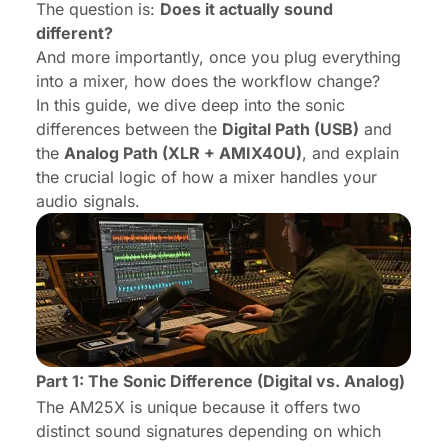
The question is:
Does it actually sound
different?
And more importantly, once you plug everything
into a mixer, how does the workflow change?
In this guide, we dive deep into the sonic
differences between the
Digital Path (USB)
and
the
Analog Path (XLR + AMIX40U)
, and explain
the crucial logic of how a mixer handles your
audio signals.
Part 1: The Sonic Difference (Digital vs. Analog)
The AM25X is unique because it offers two
distinct sound signatures depending on which