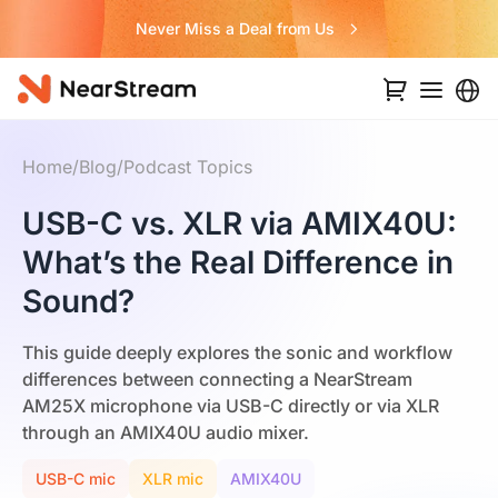
Never Miss a Deal from Us
Home
/
Blog
/
Podcast Topics
USB-C vs. XLR via AMIX40U:
What’s the Real Difference in
Sound?
This guide deeply explores the sonic and workflow
differences between connecting a NearStream
AM25X microphone via USB-C directly or via XLR
through an AMIX40U audio mixer.
USB-C mic
XLR mic
AMIX40U