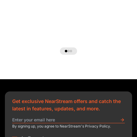
Get exclusive NearStream offers and catch the
latest in features, updates, and more.
By signing up, you agree to NearStream's Privacy Policy.