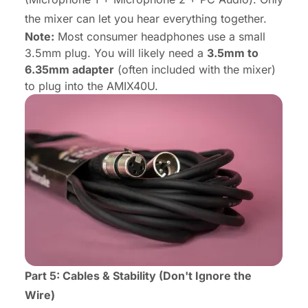
the mixer can let you hear everything together.
Note:
Most consumer headphones use a small
3.5mm plug. You will likely need a
3.5mm to
6.35mm adapter
(often included with the mixer)
to plug into the AMIX40U.
Part 5: Cables & Stability (Don't Ignore the
Wire)