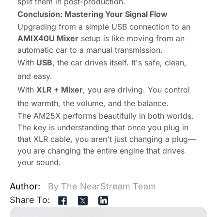
split them in post-production.
Conclusion: Mastering Your Signal Flow
Upgrading from a simple USB connection to an
AMIX40U Mixer
setup is like moving from an
automatic car to a manual transmission.
With
USB
, the car drives itself. It's safe, clean,
and easy.
With
XLR + Mixer
,
you
are driving. You control
the warmth, the volume, and the balance.
The AM25X performs beautifully in both worlds.
The key is understanding that once you plug in
that XLR cable, you aren't just changing a plug—
you are changing the entire engine that drives
your sound.
Author:
By The NearStream Team
Share To: