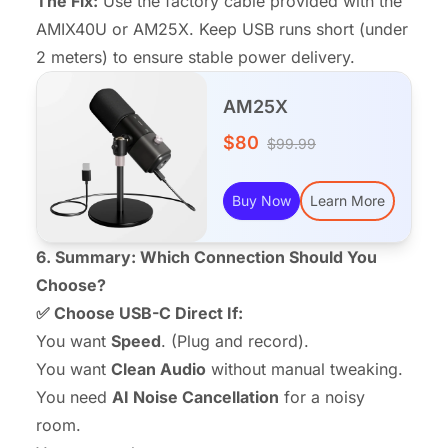
The Fix:
Use the factory cable provided with the
AMIX40U or AM25X. Keep USB runs short (under
2 meters) to ensure stable power delivery.
AM25X
$80
$99.99
Buy Now
Learn More
6. Summary: Which Connection Should You
Choose?
✅ Choose USB-C Direct If:
You want
Speed
. (Plug and record).
You want
Clean Audio
without manual tweaking.
You need
AI Noise Cancellation
for a noisy
room.