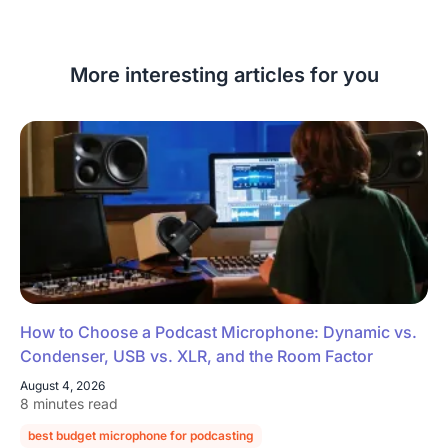
More interesting articles for you
How to Choose a Podcast Microphone: Dynamic vs.
Condenser, USB vs. XLR, and the Room Factor
August 4, 2026
8 minutes read
best budget microphone for podcasting
podcast microphone guide