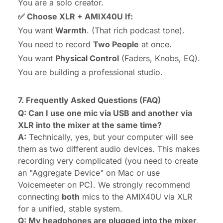
You are a solo creator.
✅ Choose XLR + AMIX40U If:
You want
Warmth
. (That rich podcast tone).
You need to record
Two People
at once.
You want
Physical Control
(Faders, Knobs, EQ).
You are building a professional studio.
7. Frequently Asked Questions (FAQ)
Q: Can I use one mic via USB and another via
XLR into the mixer at the same time?
A:
Technically, yes, but your computer will see
them as
two different audio devices
. This makes
recording very complicated (you need to create
an "Aggregate Device" on Mac or use
Voicemeeter on PC). We strongly recommend
connecting
both
mics to the AMIX40U via XLR
for a unified, stable system.
Q: My headphones are plugged into the mixer,