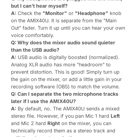
but I can't hear myself?
A:
Check the
"Monitor"
or
"Headphone"
knob
on the AMIX40U. It is separate from the "Main
Out" fader. Turn it up until you can hear your own
voice comfortably.
Q: Why does the mixer audio sound quieter
than the USB audio?
A:
USB audio is digitally boosted (normalized).
Analog XLR audio has more "headroom" to
prevent distortion. This is good! Simply turn up
the gain on the mixer, or add a little gain in your
recording software (OBS) to match the volume.
Q: Can I separate the two microphone tracks
later if I use the AMIX40U?
A:
By default, no. The AMIX40U sends a mixed
stereo file. However, if you pan Mic 1 hard
Left
and Mic 2 hard
Right
on the mixer, you can
technically record them as a stereo track and