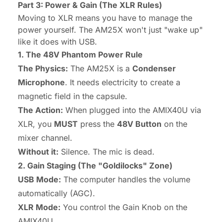
Part 3: Power & Gain (The XLR Rules)
Moving to XLR means you have to manage the
power yourself. The AM25X won't just "wake up"
like it does with USB.
1. The 48V Phantom Power Rule
The Physics:
The AM25X is a
Condenser
Microphone
. It needs electricity to create a
magnetic field in the capsule.
The Action:
When plugged into the AMIX40U via
XLR, you
MUST
press the
48V Button
on the
mixer channel.
Without it:
Silence. The mic is dead.
2. Gain Staging (The "Goldilocks" Zone)
USB Mode:
The computer handles the volume
automatically (AGC).
XLR Mode:
You control the Gain Knob on the
AMIX40U.