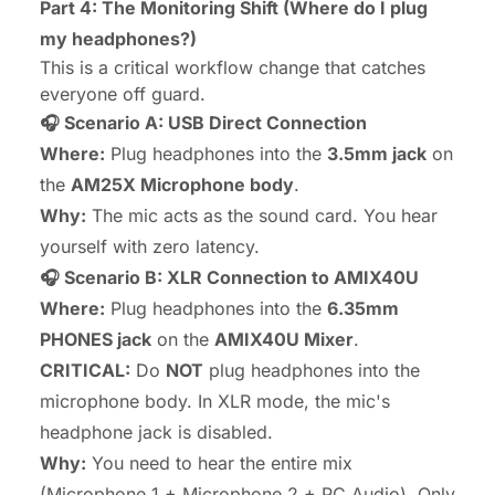
Part 4: The Monitoring Shift (Where do I plug
my headphones?)
This is a critical workflow change that catches
everyone off guard.
🎧 Scenario A: USB Direct Connection
Where:
Plug headphones into the
3.5mm jack
on
the
AM25X Microphone body
.
Why:
The mic acts as the sound card. You hear
yourself with zero latency.
🎧 Scenario B: XLR Connection to AMIX40U
Where:
Plug headphones into the
6.35mm
PHONES jack
on the
AMIX40U Mixer
.
CRITICAL:
Do
NOT
plug headphones into the
microphone body. In XLR mode, the mic's
headphone jack is disabled.
Why:
You need to hear the
entire mix
(Microphone 1 + Microphone 2 + PC Audio). Only