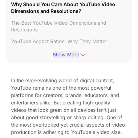
Why Should You Care About YouTube Video
Dimensions and Resolutions?
The Best YouTube Video Dimensions and
Resolutions
YouTube Aspect Ratios: Why They Matter
What YouTube Video Formats Work Best?
Show More
Maximum YouTube Video Length and File Size
YouTube Thumbnail Specs: Your Video’s First
In the ever-evolving world of digital content,
Impression
YouTube remains one of the most powerful
Special Formats: Shorts and Live Streams
platforms for creators, brands, educators, and
entertainers alike. But creating high-quality
Choosing the Right YouTube Video Size Based on
videos that look great on all devices isn't just
Your Content Type
about good storytelling or sharp editing. One of
the most overlooked yet crucial aspects of video
Boost Your Content Quality: Pro Gear Meets
Perfect YouTube Specs
production is adhering to YouTube's video size,