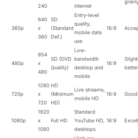
grain
240
internet
Entry-level
640
SD
quality,
360p
x
(Standard
16:9
Accep
mobile data
360
Def.)
use
Low-
854
SD (DVD
bandwidth
Slight
480p
x
16:9
Quality)
desktop and
better
480
mobile
1280
HD
Live streams,
720p
x
(Minimum
16:9
Good
mobile HD
720
HD)
1920
Standard
1080p
x
Full HD
YouTube HD,
16:9
Excel
1080
desktops