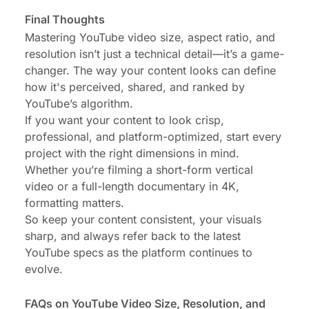
Final Thoughts
Mastering YouTube video size, aspect ratio, and
resolution isn’t just a technical detail—it’s a game-
changer. The way your content looks can define
how it's perceived, shared, and ranked by
YouTube’s algorithm.
If you want your content to look crisp,
professional, and platform-optimized, start every
project with the right dimensions in mind.
Whether you’re filming a short-form vertical
video or a full-length documentary in 4K,
formatting matters.
So keep your content consistent, your visuals
sharp, and always refer back to the latest
YouTube specs as the platform continues to
evolve.
FAQs on YouTube Video Size, Resolution, and