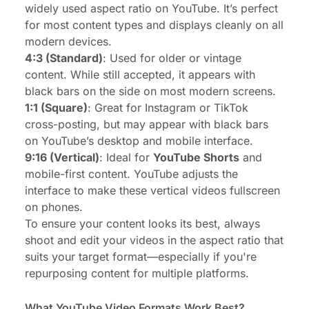
widely used aspect ratio on YouTube. It’s perfect
for most content types and displays cleanly on all
modern devices.
4:3 (Standard)
: Used for older or vintage
content. While still accepted, it appears with
black bars on the side on most modern screens.
1:1 (Square)
: Great for Instagram or TikTok
cross-posting, but may appear with black bars
on YouTube’s desktop and mobile interface.
9:16 (Vertical)
: Ideal for
YouTube Shorts
and
mobile-first content. YouTube adjusts the
interface to make these vertical videos fullscreen
on phones.
To ensure your content looks its best, always
shoot and edit your videos in the aspect ratio that
suits your target format—especially if you're
repurposing content for multiple platforms.
What YouTube Video Formats Work Best?