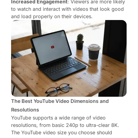
Increased Engagement
: Viewers are more likely
to watch and interact with videos that look good
and load properly on their devices.
The Best YouTube Video Dimensions and
Resolutions
YouTube supports a wide range of video
resolutions, from basic 240p to ultra-clear 8K.
The YouTube video size you choose should