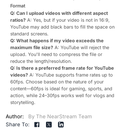
Format
Q: Can I upload videos with different aspect
ratios?
A: Yes, but if your video is not in 16:9,
YouTube may add black bars to fill the space on
standard screens.
Q: What happens if my video exceeds the
maximum file size?
A: YouTube will reject the
upload. You'll need to compress the file or
reduce the length/resolution.
Q: Is there a preferred frame rate for YouTube
videos?
A: YouTube supports frame rates up to
60fps. Choose based on the nature of your
content—60fps is ideal for gaming, sports, and
action, while 24–30fps works well for vlogs and
storytelling.
Author:
By The NearStream Team
Share To: