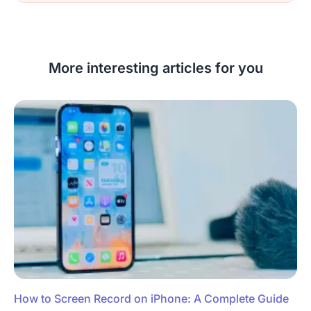
More interesting articles for you
How to Screen Record on iPhone: A Complete Guide