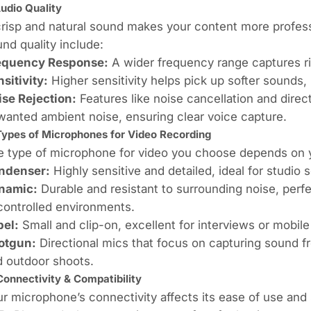
Audio Quality
risp and natural sound makes your content more profess
nd quality include:
equency Response:
A wider frequency range captures r
sitivity:
Higher sensitivity helps pick up softer sounds,
ise Rejection:
Features like noise cancellation and direct
anted ambient noise, ensuring clear voice capture.
Types of Microphones for Video Recording
 type of microphone for video you choose depends on y
ndenser:
Highly sensitive and detailed, ideal for studio s
namic:
Durable and resistant to surrounding noise, perf
controlled environments.
pel:
Small and clip-on, excellent for interviews or mobile
otgun:
Directional mics that focus on capturing sound fr
d outdoor shoots.
Connectivity & Compatibility
r microphone’s connectivity affects its ease of use and 