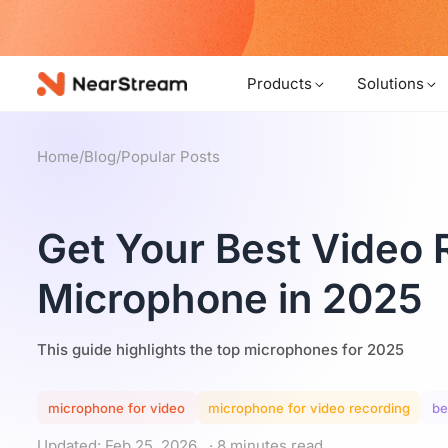
w!
Products
Solutions
Home
/
Blog
/
Popular Posts
Get Your Best Video 
Microphone in 2025
This guide highlights the top microphones for 2025
microphone for video
microphone for video recording
be
Updated: Feb 25, 2026
· 8 minutes read