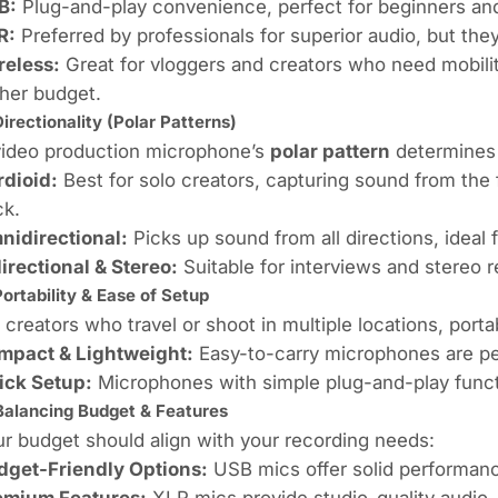
B:
Plug-and-play convenience, perfect for beginners and
R:
Preferred by professionals for superior audio, but they
reless:
Great for vloggers and creators who need mobilit
her budget.
Directionality (Polar Patterns)
video production microphone’s
polar pattern
determines 
rdioid:
Best for solo creators, capturing sound from the 
ck.
nidirectional:
Picks up sound from all directions, ideal
irectional & Stereo:
Suitable for interviews and stereo re
Portability & Ease of Setup
 creators who travel or shoot in multiple locations, portabi
mpact & Lightweight:
Easy-to-carry microphones are per
ick Setup:
Microphones with simple plug-and-play functi
Balancing Budget & Features
r budget should align with your recording needs:
dget-Friendly Options:
USB mics offer solid performance
emium Features:
XLR mics provide studio-quality audio, 