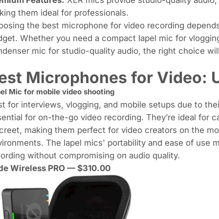
ing them ideal for professionals.
osing the best microphone for video recording depends
get. Whether you need a compact lapel mic for vlogging
denser mic for studio-quality audio, the right choice wil
est Microphones for Video: 
el Mic for
mobile video shooting
t for interviews, vlogging, and mobile setups due to the
ential for on-the-go video recording. They’re ideal for c
creet, making them perfect for video creators on the m
ironments. The lapel mics' portability and ease of use 
ording without compromising on audio quality.
de Wireless PRO
— $310.00