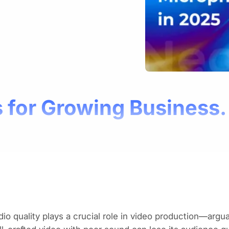
 for Growing Business.
io quality plays a crucial role in video production—arguab