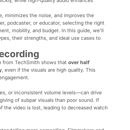
ickly, while high-quality audio enhances
e, minimizes the noise, and improves the
r, podcaster, or educator, selecting the right
t, mobility, and budget. In this guide, we'll
pes, their strengths, and ideal use cases to
ecording
rch from TechSmith shows that
over half
y
, even if the visuals are high quality. This
d engagement.
s, or inconsistent volume levels—can drive
iving of subpar visuals than poor sound. If
f the video is lost, leading to decreased watch