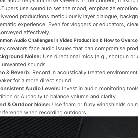
at audio helps immerse viewers in the content, making 
Tubers use sound to set the mood, emphasize emotions,
lywood productions meticulously layer dialogue, backg
ematic experience. Even for vloggers or educators, cle
conveyed effectively.
mon Audio Challenges in Video Production & How to Over
y creators face audio issues that can compromise produc
ckground Noise:
Use directional mics (e.g., shotgun or c
t unwanted sounds.
ho & Reverb:
Record in acoustically treated environment
aker for a more direct sound.
consistent Audio Levels:
Invest in audio monitoring too
ition or Audacity to balance volume and clarity.
nd & Outdoor Noise:
Use foam or furry windshields on 
erference when recording outdoors.