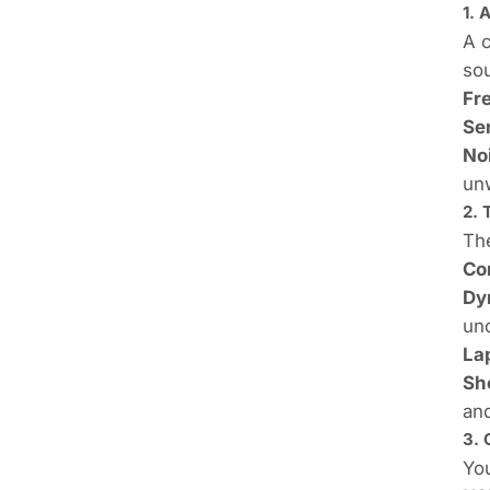
1. 
A c
sou
Fr
Sen
No
unw
2.
The
Co
Dy
un
La
Sh
an
3. 
You