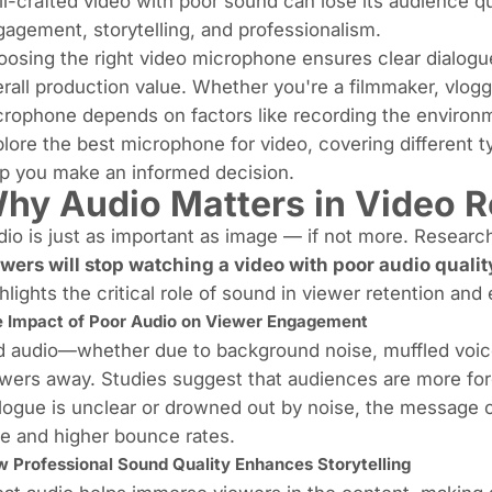
l-crafted video with poor sound can lose its audience qu
agement, storytelling, and professionalism.
osing the right video microphone ensures clear dialogu
rall production value. Whether you're a filmmaker, vlogge
rophone depends on factors like recording the environmen
lore the best microphone for video, covering different ty
p you make an informed decision.
hy Audio Matters in Video R
io is just as important as image — if not more. Resea
ewers will
stop watching a video with poor audio qualit
hlights the critical role of sound in viewer retention an
 Impact of Poor Audio on Viewer Engagement
 audio—whether due to background noise, muffled voice
wers away. Studies suggest that audiences are more forg
logue is unclear or drowned out by noise, the message o
e and higher bounce rates.
 Professional Sound Quality Enhances Storytelling