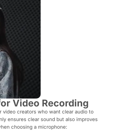
or Video Recording
or video creators who want clear audio to
only ensures clear sound but also improves
when choosing a microphone: