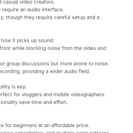
 casual video creators.
 require an audio interface.
y, though they require careful setup and a
how it picks up sound:
front while blocking noise from the sides and
 for group discussions but more prone to noise.
cording, providing a wider audio field.
lity is key:
fect for vloggers and mobile videographers.
onality save time and effort.
 for beginners at an affordable price.
noise cancellation, and multiple polar patterns,