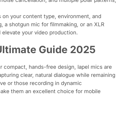
 on your content type, environment, and
, a shotgun mic for filmmaking, or an XLR
l elevate your video production.
Ultimate Guide 2025
ir compact, hands-free design, lapel mics are
apturing clear, natural dialogue while remaining
ove or those recording in dynamic
make them an excellent choice for mobile