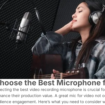
hoose the Best Microphone f
ecting the best video recording microphone
is crucial f
ance their production value. A great mic for video not 
dience engagement. Here’s what you need to consider 