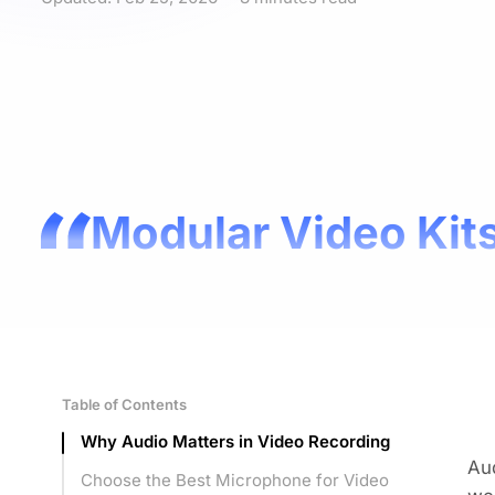
Modular Video Kits
Table of Contents
Why Audio Matters in Video Recording
Aud
Choose the Best Microphone for Video