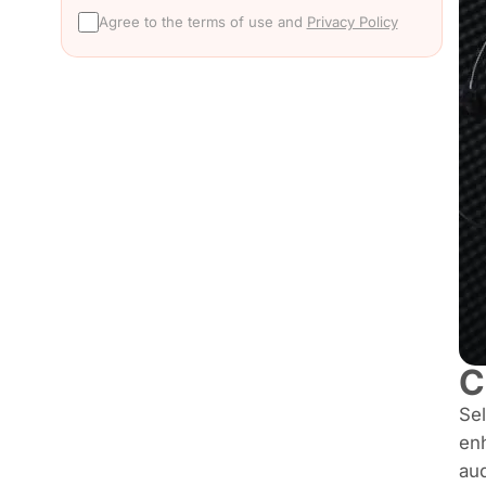
Agree to the terms of use and
Privacy Policy
C
Sel
enh
au