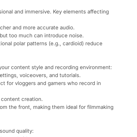
ional and immersive. Key elements affecting
icher and more accurate audio.
 but too much can introduce noise.
ional polar patterns (e.g., cardioid) reduce
our content style and recording environment:
ettings, voiceovers, and tutorials.
ect for vloggers and gamers who record in
 content creation.
om the front, making them ideal for filmmaking
sound quality: