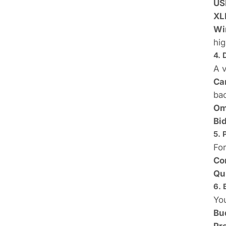
US
XL
Wi
hig
4. 
A 
Ca
ba
Om
Bid
5. 
For
Co
Qu
6. 
You
Bu
Pr