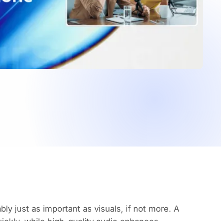
ly just as important as visuals, if not more. A