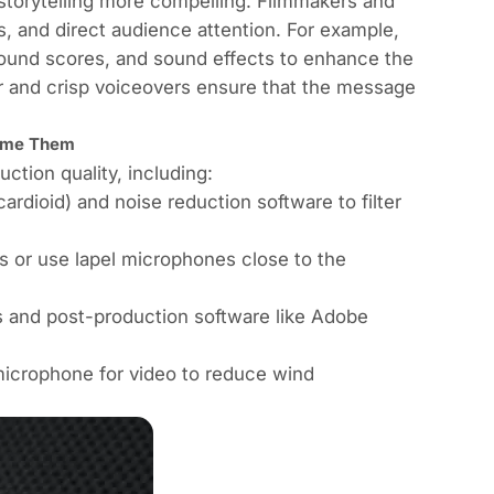
storytelling more compelling. Filmmakers and
 and direct audience attention. For example,
round scores, and sound effects to enhance the
ar and crisp voiceovers ensure that the message
come Them
tion quality, including:
ardioid) and noise reduction software to filter
s or use lapel microphones close to the
ls and post-production software like Adobe
microphone for video to reduce wind