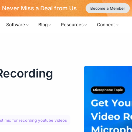
Never Miss a Deal from Us
Become a Member
Software
Blog
Resources
Connect
Recording
st mic for recording youtube videos