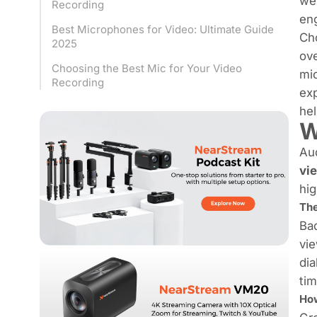
wel
Recording
eng
Best Microphones for Video: Ultimate Guide
Cho
2025
ove
Choosing the Best Mic for Your Video
mic
Recording
exp
hel
W
Aud
vi
hig
The
Bad
vie
dia
tim
How