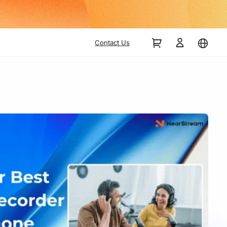
Contact Us