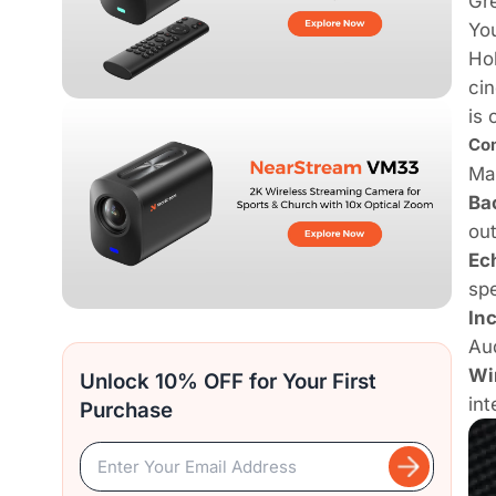
Gre
You
Hol
cin
is 
Com
Man
Ba
ou
Ec
spe
In
Aud
Wi
Unlock 10% OFF for Your First
int
Purchase