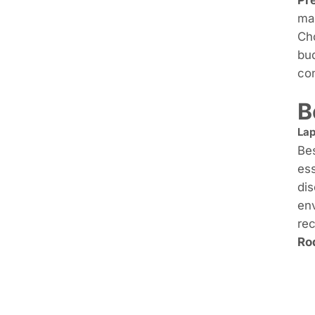
mak
Cho
bud
con
B
Lap
Bes
ess
dis
env
rec
Ro