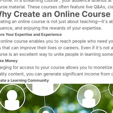
l-time. In a
streaming course
, your audience attends at
rse material. These courses often feature live Q&As, cl
hy Create an Online Course
ating an online course is not just about teaching—it's 
luence, and enjoying the rewards of your expertise.
re Your Expertise and Experience
online course enables you to reach people who need your 
s that can improve their lives or careers.
Even if it's not
rse is an excellent way to unite people in learning somet
ke Money
rging for access to your course allows you to monetize
lity content, you can
generate significant income
from c
ate a Learning Community