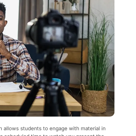
h allows students to engage with material in