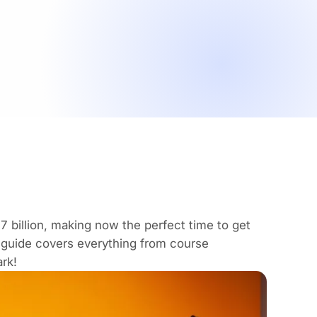
7 billion
, making now the perfect time to get
 guide covers everything from course
rk!