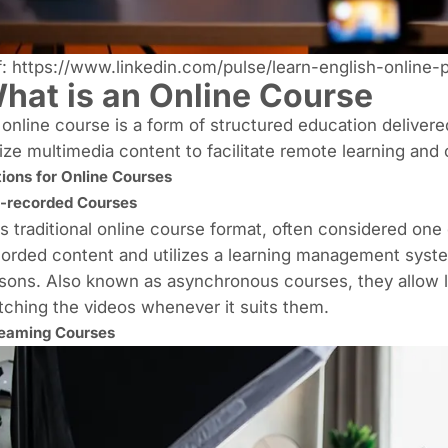
f:
https://www.linkedin.com/pulse/learn-english-online-
hat is an Online Course
online course is a form of structured education delivere
lize multimedia content to facilitate remote learning and
ions for Online Courses
-recorded Courses
s traditional online course format, often considered one o
orded content and utilizes a
learning management syst
sons. Also known as asynchronous courses, they allow l
ching the videos whenever it suits them.
eaming Courses