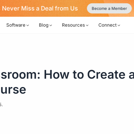
Never Miss a Deal from Us
Become a Member
Software
Blog
Resources
Connect
ssroom: How to Create 
ourse
5.