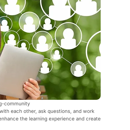
ing-community
ith each other, ask questions, and work
enhance the learning experience and create