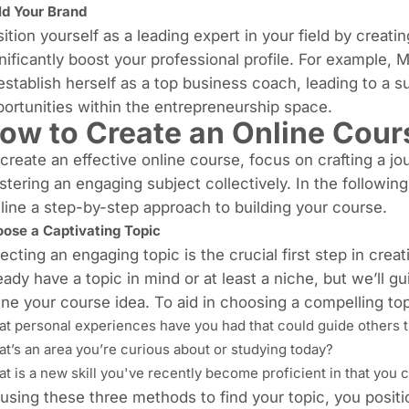
ld Your Brand
ition yourself as a leading expert in your field by creati
nificantly boost your professional profile. For example, 
establish herself as a top business coach, leading to a sub
ortunities within the entrepreneurship space.
ow to Create an Online Cour
create an effective online course, focus on crafting a 
tering an engaging subject collectively. In the followin
line a step-by-step approach to building your course.
ose a Captivating Topic
ecting an engaging topic
is the crucial first step in cre
eady have a topic in mind or at least a niche, but we’ll g
ine your course idea. To aid in choosing a compelling top
t personal experiences have you had that could guide others t
t’s an area you’re curious about or studying today?
t is a new skill you've recently become proficient in that you 
using these three methods to find your topic, you positi