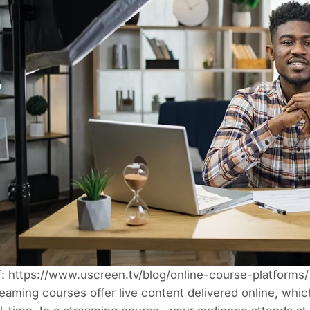
f:
https://www.uscreen.tv/blog/online-course-platforms/
eaming courses offer live content delivered online, whic