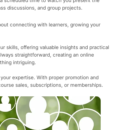
 a scheduled time to watch you present the
ass discussions, and group projects.
about connecting with learners, growing your
skills, offering valuable insights and practical
 always straightforward, creating an online
hing intriguing.
 your expertise.
With proper promotion and
ourse sales, subscriptions, or memberships.