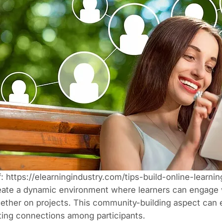
f:
https://elearningindustry.com/tips-build-online-learn
ate a dynamic environment where learners can engage w
ether on projects. This community-building aspect can 
ting connections among participants.