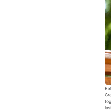
Re
Cre
tog
las