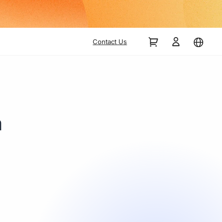
Contact Us
a