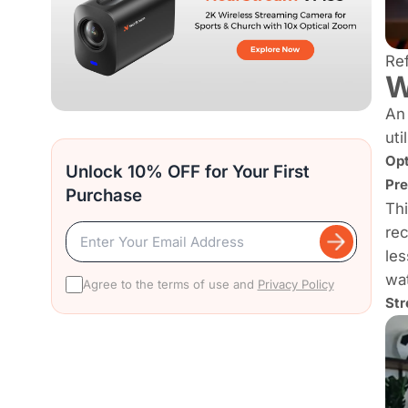
Re
W
An 
uti
Opt
Unlock 10% OFF for Your First
Pre
Purchase
Thi
rec
les
wat
Agree to the terms of use and
Privacy Policy
Str