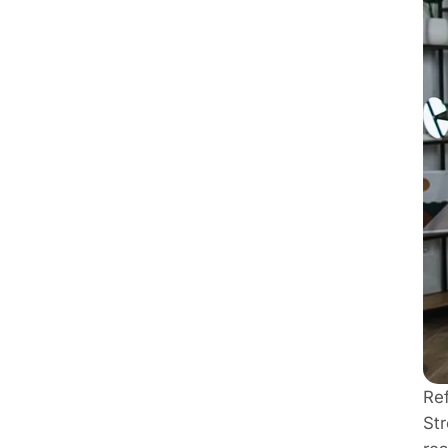
Re
Str