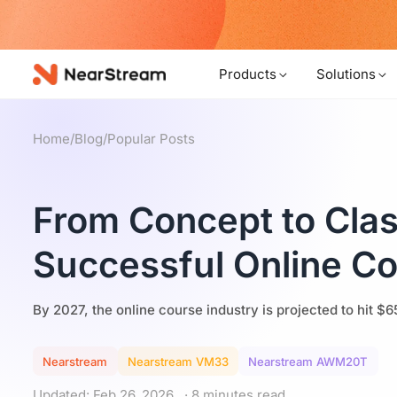
w!
Products
Solutions
Home
/
Blog
/
Popular Posts
From Concept to Cla
Successful Online C
By 2027, the online course industry is projected to hit $6
Nearstream
Nearstream VM33
Nearstream AWM20T
Updated: Feb 26, 2026
· 8 minutes read