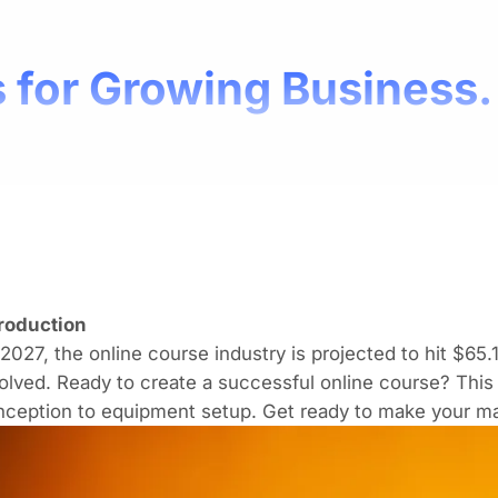
 for Growing Business.
troduction
2027, the online course industry is projected to hit
$65.1
olved. Ready to create
a successful online course
? This
nception to equipment setup. Get ready to make your ma