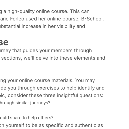
ng a high-quality online course. This can
Marie Forleo used her online course,
B-School
,
stantial increase in her visibility and
se
journey that guides your members through
g sections, we'll delve into these elements and
ating your online course materials. You may
uide you through exercises to help identify and
ic, consider these three insightful questions:
hrough similar journeys?
could share to help others?
on yourself to be as specific and authentic as