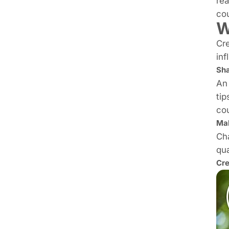
rea
cou
W
Cre
inf
Sha
An 
tip
cou
Ma
Cha
qua
Cre