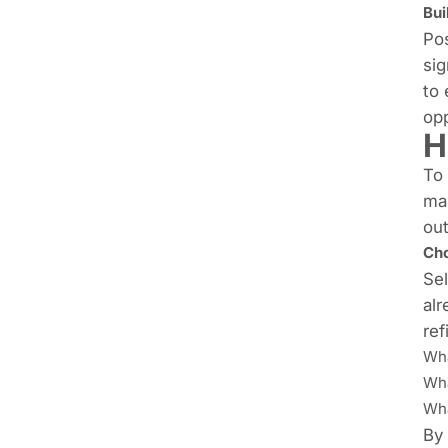
Bui
Pos
sig
to 
opp
H
To 
mas
out
Cho
Sel
alr
ref
Wha
Wha
Wha
By 