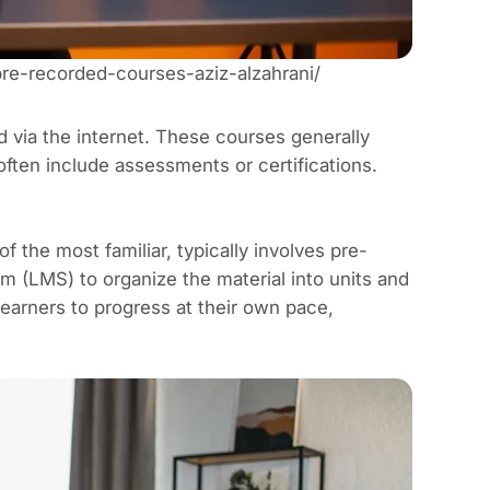
pre-recorded-courses-aziz-alzahrani/
d via the internet. These courses generally
 often include assessments or certifications.
f the most familiar, typically involves pre-
em
(LMS) to organize the material into units and
earners to progress at their own pace,