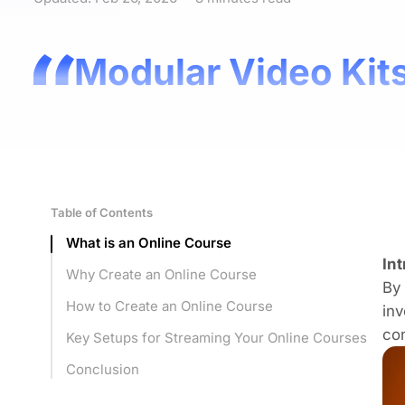
Modular Video Kits
Table of Contents
What is an Online Course
In
Why Create an Online Course
By 
How to Create an Online Course
inv
co
Key Setups for Streaming Your Online Courses
Conclusion