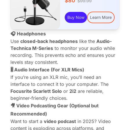
$80
$99.99
Buy Now
Learn More
🎧 Headphones
Use
closed-back headphones
like the
Audio-
Technica M-Series
to monitor your audio while
recording. This prevents echo and ensures your
levels stay consistent.
🎚️ Audio Interface (For XLR Mics)
If you’re using an XLR mic, you’ll need an
interface to connect it to your computer. The
Focusrite Scarlett Solo
or
2i2
are reliable,
beginner-friendly choices.
🎥 Video Podcasting Gear (Optional but
Recommended)
Want to start a
video podcast
in 2025? Video
content is exploding across platforms, and