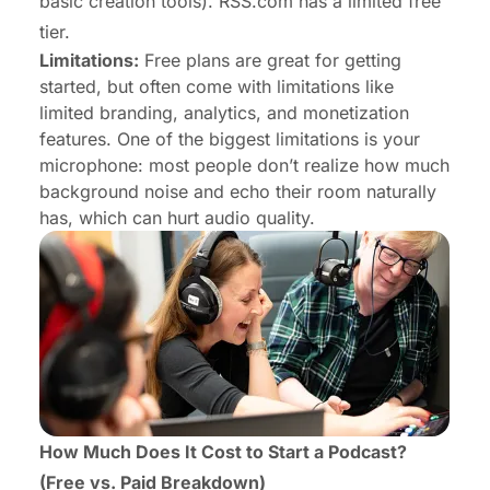
basic creation tools). RSS.com has a limited free
tier.
Limitations:
Free plans are great for getting
started, but often come with limitations like
limited branding, analytics, and monetization
features. One of the biggest limitations is your
microphone: most people don’t realize how much
background noise and echo their room naturally
has, which can hurt audio quality.
How Much Does It Cost to Start a Podcast?
(Free vs. Paid Breakdown)