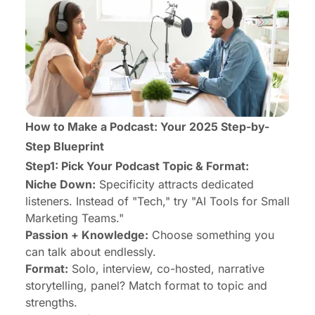
How to Make a Podcast: Your 2025 Step-by-
Step Blueprint
Step1: Pick Your Podcast Topic & Format:
Niche Down:
Specificity attracts dedicated
listeners. Instead of "Tech," try "AI Tools for Small
Marketing Teams."
Passion + Knowledge:
Choose something you
can talk about endlessly.
Format:
Solo, interview, co-hosted, narrative
storytelling, panel? Match format to topic and
strengths.