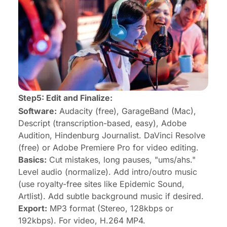
Step5:
Edit
and Finalize:
Software:
Audacity (free), GarageBand (Mac),
Descript (transcription-based, easy), Adobe
Audition, Hindenburg Journalist. DaVinci Resolve
(free) or Adobe Premiere Pro for video editing.
Basics:
Cut mistakes, long pauses, "ums/ahs."
Level audio (normalize). Add intro/outro music
(use royalty-free sites like Epidemic Sound,
Artlist). Add subtle background music if desired.
Export:
MP3 format (Stereo, 128kbps or
192kbps). For video, H.264 MP4.