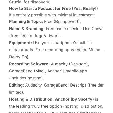
Crucial for discovery.
How to Start a Podcast for Free (Yes, Really!)
It's entirely possible with minimal investment:
Planning & Topic:
Free (Brainpower!).
Name & Branding:
Free name checks. Use Canva
(free tier) for logo/artwork.
Equipment:
Use your smartphone's built-in
mic/earbuds. Free recording apps (Voice Memos,
Dolby On).
Recording Software:
Audacity (Desktop),
GarageBand (Mac), Anchor's mobile app
(includes hosting).
Editing:
Audacity, GarageBand, Descript (free tier
limited).
Hosting & Distribution:
Anchor (by Spotify)
is
the leading
truly free
option (hosting, distribution,