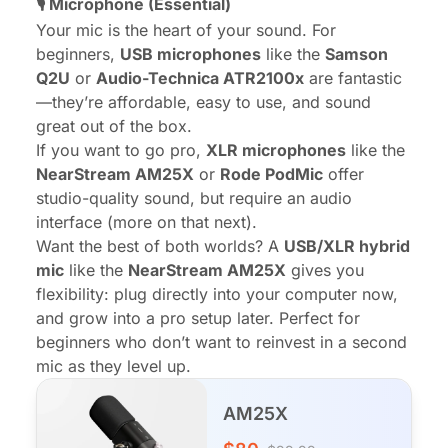
🎙️
Microphone
(Essential)
Your mic is the heart of your sound. For
beginners,
USB microphones
like the
Samson
Q2U
or
Audio-Technica ATR2100x
are fantastic
—they’re affordable, easy to use, and sound
great out of the box.
If you want to go pro,
XLR microphones
like the
NearStream AM25X
or
Rode PodMic
offer
studio-quality sound, but require an audio
interface (more on that next).
Want the best of both worlds? A
USB/XLR hybrid
mic
like the
NearStream AM25X
gives you
flexibility: plug directly into your computer now,
and grow into a pro setup later. Perfect for
beginners who don’t want to reinvest in a second
mic as they level up.
AM25X