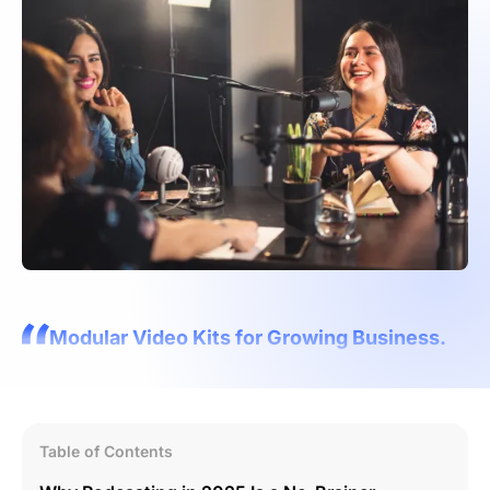
Modular Video Kits for Growing Business.
Table of Contents