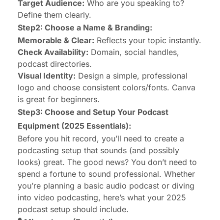
Target Audience:
Who are you speaking to?
Define them clearly.
Step2: Choose a Name & Branding:
Memorable & Clear:
Reflects your topic instantly.
Check Availability:
Domain, social handles,
podcast directories.
Visual Identity:
Design a simple, professional
logo and choose consistent colors/fonts. Canva
is great for beginners.
Step3: Choose and Setup Your Podcast
Equipment (2025 Essentials):
Before you hit record, you’ll need to create a
podcasting setup that sounds (and possibly
looks) great. The good news? You don’t need to
spend a fortune to sound professional. Whether
you’re planning a basic audio podcast or diving
into video podcasting, here’s what your 2025
podcast setup should include.