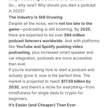
So… why now? Why should you start a podcast
in 2025?
The Industry Is Still Growing
Despite all the noise, we’re
not too late to the
game
—podcasting is still booming. By
2025
,
there are expected to be over
584 million
podcast listeners worldwide
. And with platforms
like
YouTube and Spotify pushing video
podcasting
, plus increased smart speaker and
car integration, podcasts are more accessible
than ever.
If you’re wondering how to start a podcast and
actually grow it, now is the perfect time. The
market is projected to reach
$17.59 billion
by
2030
, and there’s a niche for everything—from
mindfulness for single dads to crypto for
beginners.
It’s Easier (and Cheaper) Than Ever