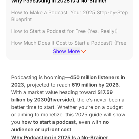
Why Podcasting in 2025 Is a No-Brainer
How to Make a Podcast: Your 2025 Step-by-Step
Blueprint
How to Start a Podcast for Free (Yes, Really!)
How Much Does It Cost to Start a Podcast? (Free
vs. Paid Breakdown)
Show More
How to Start a Podcast with No Audience
(Growth Hacking 101)
Podcasting is booming—
450 million listeners in
How to Monetize Your Podcast
2023
, projected to reach
619 million by 2026
.
FAQ
With a market value heading toward
$17.59
billion by 2030(
Riverside
)
, there’s never been a
better time to start. Whether you’re on a budget
or aiming to monetize, this 2025 guide will show
you
how to start a podcast
, even with
no
audience or upfront cost
.
Why Podcasting in 2025 Is a No-Brainer