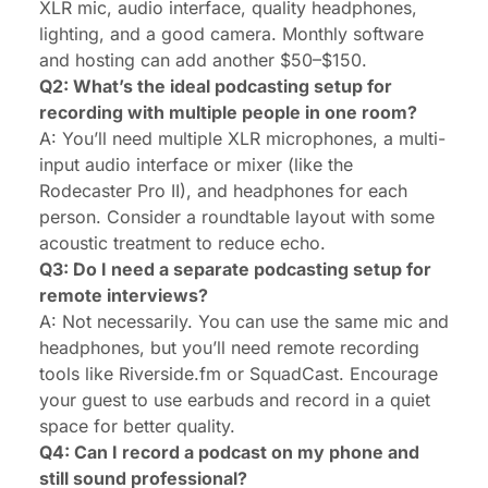
XLR mic, audio interface, quality headphones,
lighting, and a good camera. Monthly software
and hosting can add another $50–$150.
Q2: What’s the ideal podcasting setup for
recording with multiple people in one room?
A: You’ll need multiple XLR microphones, a multi-
input audio interface or mixer (like the
Rodecaster Pro II), and headphones for each
person. Consider a roundtable layout with some
acoustic treatment to reduce echo.
Q3: Do I need a separate podcasting setup for
remote interviews?
A: Not necessarily. You can use the same mic and
headphones, but you’ll need remote recording
tools like Riverside.fm or SquadCast. Encourage
your guest to use earbuds and record in a quiet
space for better quality.
Q4: Can I record a podcast on my phone and
still sound professional?