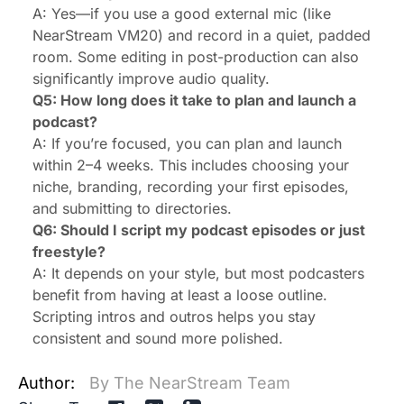
A: Yes—if you use a good external mic (like
NearStream VM20) and record in a quiet, padded
room. Some editing in post-production can also
significantly improve audio quality.
Q5: How long does it take to plan and launch a
podcast?
A: If you’re focused, you can plan and launch
within 2–4 weeks. This includes choosing your
niche, branding, recording your first episodes,
and submitting to directories.
Q6: Should I script my podcast episodes or just
freestyle?
A: It depends on your style, but most podcasters
benefit from having at least a loose outline.
Scripting intros and outros helps you stay
consistent and sound more polished.
Author:
By The NearStream Team