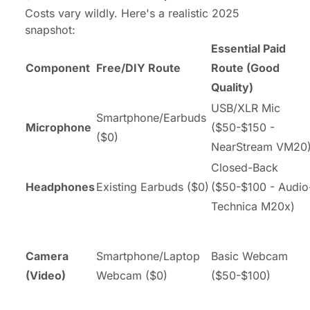
Costs vary wildly. Here's a realistic 2025
snapshot:
Essential Paid
Component
Free/DIY Route
Route (Good
Quality)
USB/XLR Mic
Smartphone/Earbuds
Microphone
($50-$150 -
($0)
NearStream VM20
Closed-Back
Headphones
Existing Earbuds ($0)
($50-$100 - Audio
Technica M20x)
Camera
Smartphone/Laptop
Basic Webcam
(Video)
Webcam ($0)
($50-$100)