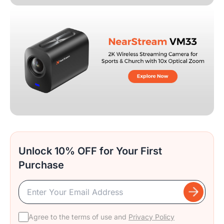
Unlock 10% OFF for Your First
Purchase
Agree to the terms of use and
Privacy Policy