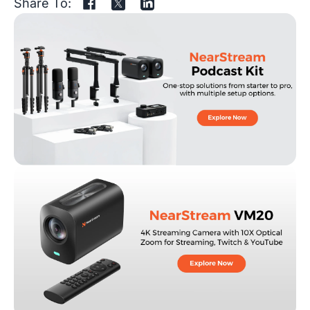
Share To: