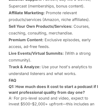
Supercast (memberships, bonus content).
Affiliate Marketing:
Promote relevant
products/services (Amazon, niche affiliates).
Sell Your Own Products/Services:
Courses,
coaching, consulting, merchandise.
Premium Content:
Exclusive episodes, early
access, ad-free feeds.
Live Events/Virtual Summits:
(With a strong
community).
Track & Analyze:
Use your host's analytics to
understand listeners and what works.
FAQ
Q1: How much does it cost to start a podcast if I
want professional quality from day one?
A: For pro-level sound and video, expect to
invest $500–$2,000+ upfront—this includes an