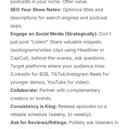
podcasts in your niche. Offer value.
SEO Your Show Notes:
Optimize titles and
descriptions for search engines and podcast
apps.
Engage on Social Media (Strategically):
Don't
just post "Listen!" Share valuable snippets
(audiograms/video clips using Headliner or
CapCut), behind-the-scenes, ask questions.
Target platforms where your audience lives
(LinkedIn for B2B, TikTok/Instagram Reels for
younger demos, YouTube for video).
Collaborate:
Partner with complementary
creators or brands.
Consistency is King:
Release episodes on a
reliable schedule (weekly, bi-weekly).
Ask for Reviews/Ratings:
Politely ask listeners in