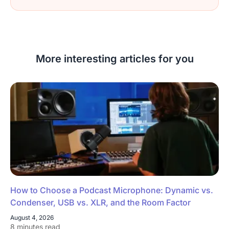
More interesting articles for you
How to Choose a Podcast Microphone: Dynamic vs.
Condenser, USB vs. XLR, and the Room Factor
August 4, 2026
8 minutes read