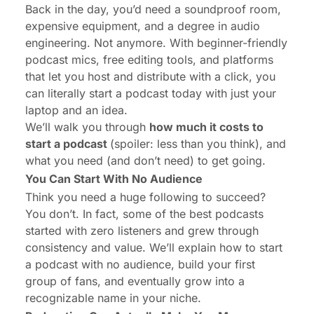
Back in the day, you’d need a soundproof room,
expensive equipment, and a degree in audio
engineering. Not anymore. With beginner-friendly
podcast mics, free editing tools, and platforms
that let you host and distribute with a click, you
can literally start a podcast today with just your
laptop and an idea.
We’ll walk you through
how much it costs to
start a podcast
(spoiler: less than you think), and
what you need (and don’t need) to get going.
You Can Start With No Audience
Think you need a huge following to succeed?
You don’t. In fact, some of the best podcasts
started with zero listeners and grew through
consistency and value. We’ll explain how to start
a podcast with no audience, build your first
group of fans, and eventually grow into a
recognizable name in your niche.