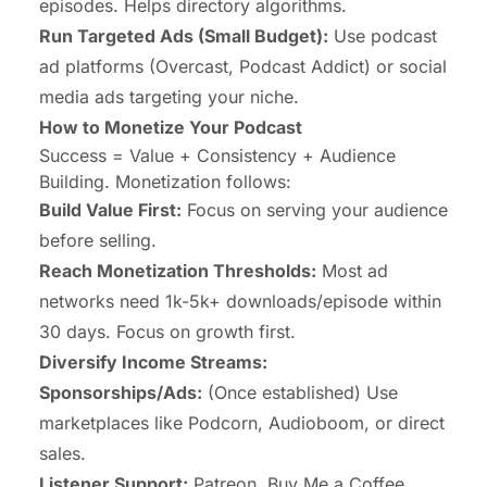
episodes. Helps directory algorithms.
Run Targeted Ads (Small Budget):
Use podcast
ad platforms (Overcast, Podcast Addict) or social
media ads targeting your niche.
How to Monetize Your Podcast
Success = Value + Consistency + Audience
Building. Monetization follows:
Build Value First:
Focus on serving your audience
before selling.
Reach Monetization Thresholds:
Most ad
networks need 1k-5k+ downloads/episode within
30 days. Focus on growth first.
Diversify Income Streams:
Sponsorships/Ads:
(Once established) Use
marketplaces like Podcorn, Audioboom, or direct
sales.
Listener Support:
Patreon, Buy Me a Coffee,