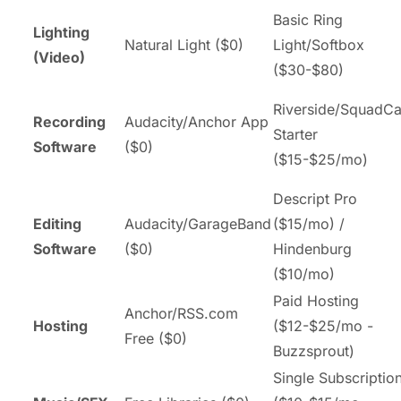
Basic Ring
Lighting
Natural Light ($0)
Light/Softbox
(Video)
($30-$80)
Riverside/SquadCa
Recording
Audacity/Anchor App
Starter
Software
($0)
($15-$25/mo)
Descript Pro
Editing
Audacity/GarageBand
($15/mo) /
Software
($0)
Hindenburg
($10/mo)
Paid Hosting
Anchor/RSS.com
Hosting
($12-$25/mo -
Free ($0)
Buzzsprout)
Single Subscriptio