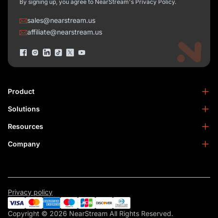
By signing up, you agree to NearStream's Privacy Policy.
sales@nearstream.us
affiliate@nearstream.us
Product
Solutions
NearStream VM33
NearStream VM20 Pro
Resources
Podcasting
NearStream VM20
Business
Company
Blog
NearStream VK50
Home Studio
Help Center
About Us
NearStream AM25X
Meeting
NearStream Academy
Contact Us
NearStream AWM28T
Facebook Community
Become an Affiliate
NearStream AMIX40U
Privacy policy
Warranty & Refund
Become a Reseller
NearSync
Copyright © 2026 NearStream All Rights Reserved.
Privacy Policy