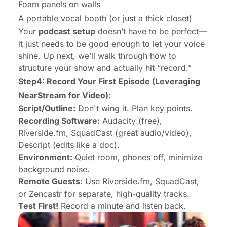
Foam panels on walls
A portable vocal booth (or just a thick closet)
Your
podcast setup
doesn’t have to be perfect—
it just needs to be good enough to let your voice
shine. Up next, we’ll walk through how to
structure your show and actually hit “record.”
Step4: Record Your First Episode (Leveraging
NearStream for Video):
Script/Outline:
Don't wing it. Plan key points.
Recording Software:
Audacity (free),
Riverside.fm, SquadCast (great audio/video),
Descript (edits like a doc).
Environment:
Quiet room, phones off, minimize
background noise.
Remote Guests:
Use Riverside.fm, SquadCast,
or Zencastr for separate, high-quality tracks.
Test First!
Record a minute and listen back.