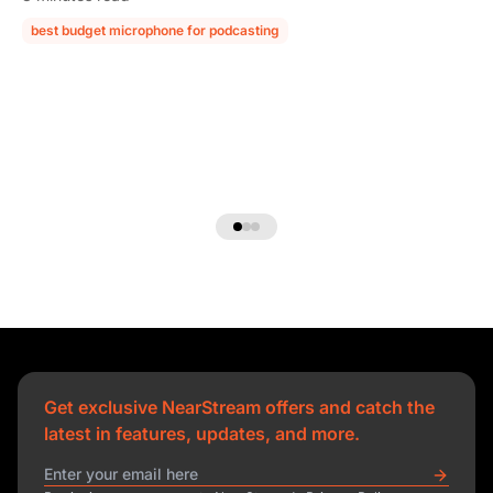
best budget microphone for podcasting
podcast microphone guide
Get exclusive NearStream offers and catch the
latest in features, updates, and more.