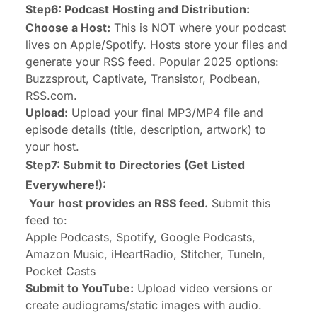
Step6: Podcast Hosting and Distribution:
Choose a Host:
This is NOT where your podcast
lives on Apple/Spotify. Hosts store your files and
generate your RSS feed. Popular 2025 options:
Buzzsprout, Captivate, Transistor, Podbean,
RSS.com.
Upload:
Upload your final MP3/MP4 file and
episode details (title, description, artwork) to
your host.
Step7: Submit to Directories (Get Listed
Everywhere!):
Your host provides an RSS feed.
Submit this
feed to:
Apple Podcasts, Spotify, Google Podcasts,
Amazon Music, iHeartRadio, Stitcher, TuneIn,
Pocket Casts
Submit to YouTube:
Upload video versions or
create audiograms/static images with audio.