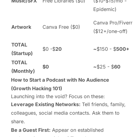
Music/SFX
Free Libraries ($0)
($10-$15/mo -
Epidemic)
Canva Pro/Fiverr
Artwork
Canva Free ($0)
($12+/one-off)
TOTAL
$0 -$
20
~
$150 - $
500+
(Startup)
TOTAL
$0
~
$25 - $
60
(Monthly)
How to Start a Podcast with No Audience
(
Growth Hacking 101
)
Launching into the void? Focus on these:
Leverage Existing Networks:
Tell friends, family,
colleagues, social media contacts. Ask them to
share.
Be a Guest First:
Appear on established