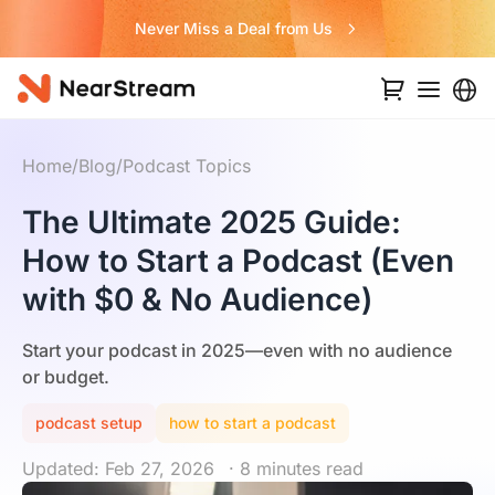
Never Miss a Deal from Us
Home
/
Blog
/
Podcast Topics
The Ultimate 2025 Guide:
How to Start a Podcast (Even
with $0 & No Audience)
Start your podcast in 2025—even with no audience
or budget.
podcast setup
how to start a podcast
Updated: Feb 27, 2026
· 8 minutes read