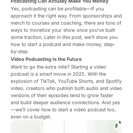
Podcasting Can Actually Make You Money
Yes, podcasting can be profitable—
if
you
approach it the right way. From sponsorships and
merch to courses and coaching, there are tons of
ways to monetize your show once you’ve built
some traction. Later in this post, we’ll show you
how to start a podcast and make money, step-
by-step.
Video Podcasting Is the Future
Want to go the extra mile? Starting a video
podcast is a smart move in 2025. With the
explosion of TikTok, YouTube Shorts, and Spotify
video, creators who publish both audio and video
versions of their episodes tend to grow faster
and build deeper audience connections. And yes
—we’ll cover how to start a video podcast too,
even on a budget.