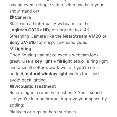
having even a simple video setup can help your
show stand out.
📷
Camera
Start with a high-quality webcam like the
Logitech C920x HD
, or upgrade to a 4K
Streaming Camera like the
NearStream VM20
or
Sony ZV-E10
for crisp, cinematic video.
💡
Lighting
Good lighting can make even a webcam look
great. Use a
key light + fill light
setup (a ring light
and a small softbox work well). If you’re on a
budget,
natural window light
works too—just
avoid backlighting.
🛋️ Acoustic Treatment
Recording in a room with echoes? You’ll sound
like you’re in a bathroom. Improve your space by
adding:
Blankets or rugs on hard surfaces