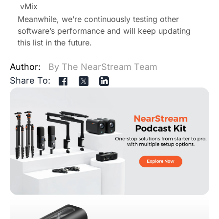
vMix
Meanwhile, we’re continuously testing other
software’s performance and will keep updating
this list in the future.
Author:
By The NearStream Team
Share To: