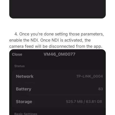
4. Once you’re done setting those parameters,
enable the NDI. Once NDI is activated, the
camera feed will be disconnected from the app.