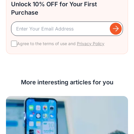
Unlock 10% OFF for Your First
Purchase
Agree to the terms of use and
Privacy Policy
More interesting articles for you