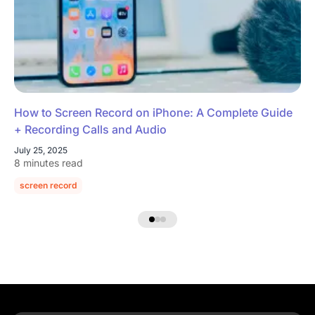
How to Screen Record on iPhone: A Complete Guide
+ Recording Calls and Audio
July 25, 2025
8 minutes read
screen record