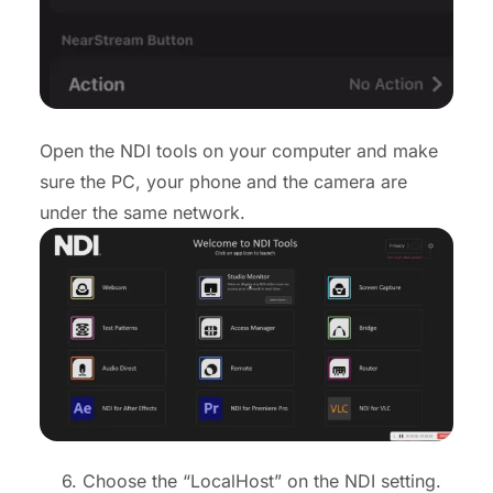
Open the NDI tools on your computer and make
sure the PC, your phone and the camera are
under the same network.
6. Choose the “LocalHost” on the NDI setting.