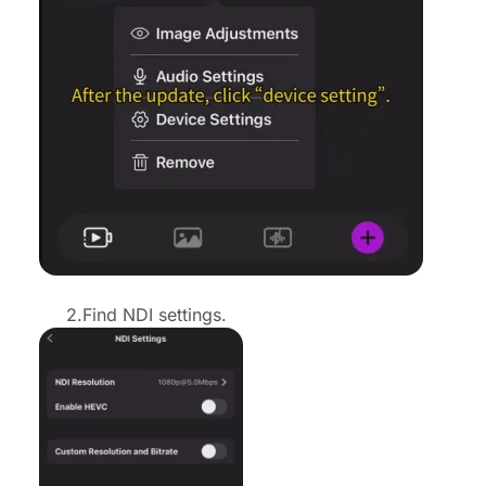
2.Find NDI settings.