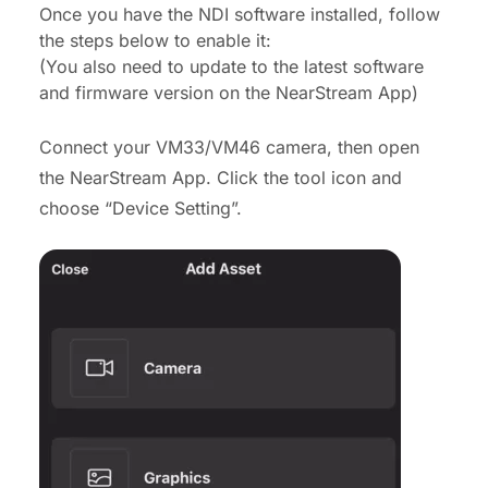
Once you have the NDI software installed, follow
the steps below to enable it:
(You also need to update to the latest software
and firmware version on the NearStream App)
Connect your VM33/VM46 camera, then open
the NearStream App. Click the tool icon and
choose “Device Setting”.