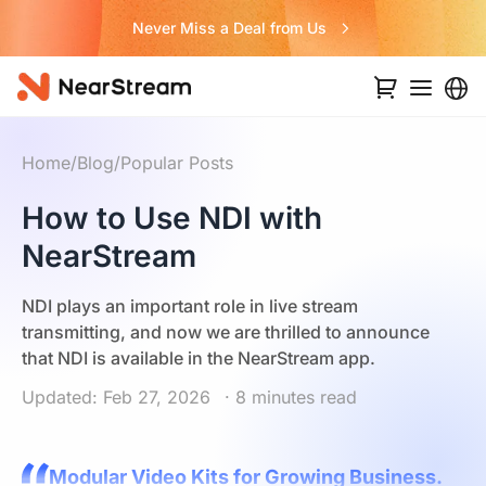
Never Miss a Deal from Us
Home
/
Blog
/
Popular Posts
How to Use NDI with
NearStream
NDI plays an important role in live stream
transmitting, and now we are thrilled to announce
that NDI is available in the NearStream app.
Updated: Feb 27, 2026
· 8 minutes read
Modular Video Kits for Growing Business.