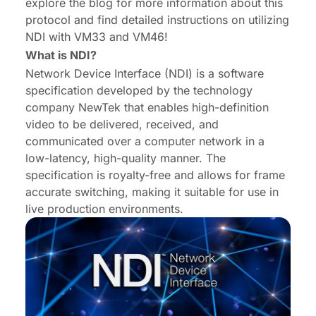
explore the blog for more information about this
protocol and find detailed instructions on utilizing
NDI with VM33 and VM46!
What is NDI?
Network Device Interface (NDI) is a software
specification developed by the technology
company NewTek that enables high-definition
video to be delivered, received, and
communicated over a computer network in a
low-latency, high-quality manner. The
specification is royalty-free and allows for frame
accurate switching, making it suitable for use in
live production environments.