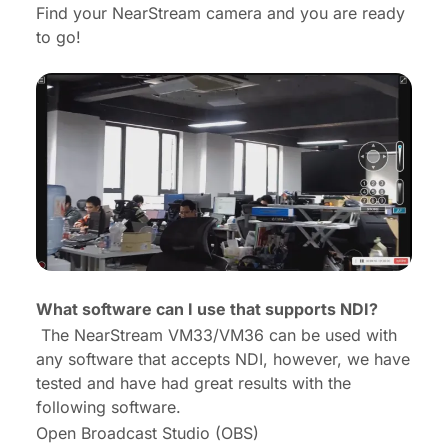
Find your NearStream camera and you are ready
to go!
What software can I use that supports NDI?
The NearStream VM33/VM36 can be used with
any software that accepts NDI, however, we have
tested and have had great results with the
following software.
Open Broadcast Studio (OBS)