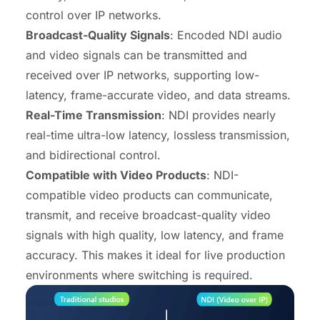
control over IP networks.
Broadcast-Quality Signals
: Encoded NDI audio
and video signals can be transmitted and
received over IP networks, supporting low-
latency, frame-accurate video, and data streams.
Real-Time Transmission
: NDI provides nearly
real-time ultra-low latency, lossless transmission,
and bidirectional control.
Compatible with Video Products
: NDI-
compatible video products can communicate,
transmit, and receive broadcast-quality video
signals with high quality, low latency, and frame
accuracy. This makes it ideal for live production
environments where switching is required.