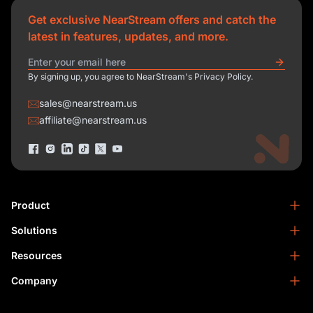
Get exclusive NearStream offers and catch the
latest in features, updates, and more.
By signing up, you agree to NearStream's Privacy Policy.
sales@nearstream.us
affiliate@nearstream.us
Product
Solutions
NearStream VM33
NearStream VM20 Pro
Resources
Podcasting
NearStream VM20
Business
Company
Blog
NearStream VK50
Home Studio
Help Center
About Us
NearStream AM25X