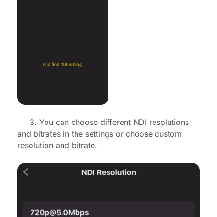
3. You can choose different NDI resolutions
and bitrates in the settings or choose custom
resolution and bitrate.