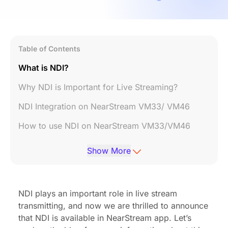
Table of Contents
What is NDI?
Why NDI is Important for Live Streaming?
NDI Integration on NearStream VM33/ VM46
How to use NDI on NearStream VM33/VM46
What software can I use that supports NDI?
Show More
NDI plays an important role in live stream
transmitting, and now we are thrilled to announce
that NDI is available in NearStream app. Let’s