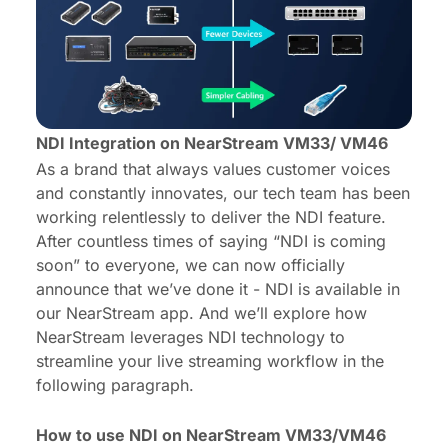
NDI Integration on NearStream VM33/ VM46
As a brand that always values customer voices
and constantly innovates, our tech team has been
working relentlessly to deliver the NDI feature.
After countless times of saying “NDI is coming
soon” to everyone, we can now officially
announce that we’ve done it - NDI is available in
our NearStream app. And we’ll explore how
NearStream leverages NDI technology to
streamline your live streaming workflow in the
following paragraph.
How to use NDI on NearStream VM33/VM46