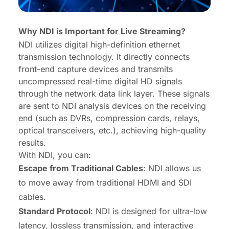
Why NDI is Important for Live Streaming?
NDI utilizes digital high-definition ethernet
transmission technology. It directly connects
front-end capture devices and transmits
uncompressed real-time digital HD signals
through the network data link layer. These signals
are sent to NDI analysis devices on the receiving
end (such as DVRs, compression cards, relays,
optical transceivers, etc.), achieving high-quality
results.
With NDI, you can:
Escape from Traditional Cables
: NDI allows us
to move away from traditional HDMI and SDI
cables.
Standard Protocol
: NDI is designed for ultra-low
latency, lossless transmission, and interactive