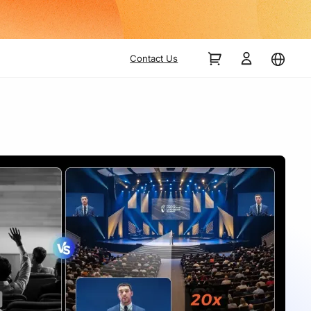
Contact Us