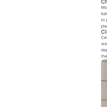
Ch
Mou
bal
to 
pla
Cl
Cei
wal
dep
th