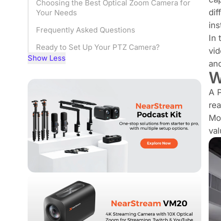
Choosing the Best Optical Zoom Camera for
dif
Your Needs
ins
Frequently Asked Questions
In 
Ready to Set Up Your PTZ Camera?
vid
Show Less
and
W
A P
rea
Mod
val