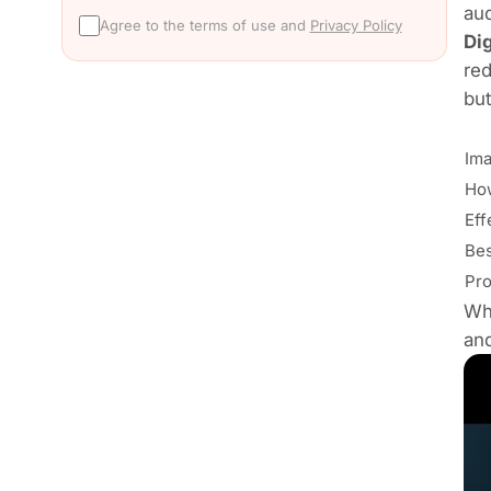
aud
Agree to the terms of use and
Privacy Policy
Di
red
but
Ima
How
Eff
Bes
Pro
Wh
and