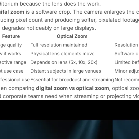
itorium because the lens does the work.
gital zoom
is a software crop. The camera enlarges the c
ucing pixel count and producing softer, pixelated footag
 degrades noticeably on large displays.
Feature
Optical Zoom
ge quality
Full resolution maintained
Resolution
 it works
Physical lens elements move
Software c
ective range
Depends on lens (5x, 10x, 20x)
Limited bef
t use case
Distant subjects in large venues
Minor adju
fessional use
Essential for broadcast and streaming
Not recom
en comparing
digital zoom vs optical zoom
, optical zo
 corporate teams need when streaming or projecting vi