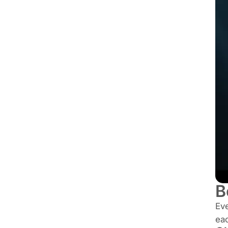
B
Ev
ea