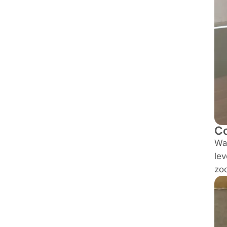
C
Wal
lev
zoo