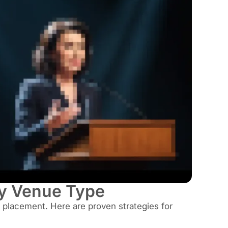
y Venue Type
placement. Here are proven strategies for