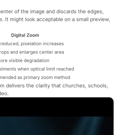
enter of the image and discards the edges,
e. It might look acceptable on a small preview,
Digital Zoom
 reduced, pixelation increases
rops and enlarges center area
ore visible degradation
stments when optical limit reached
mended as primary zoom method
om delivers the clarity that churches, schools,
deo.