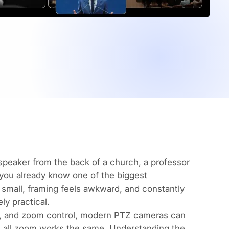
 speaker from the back of a church, a professor
 you already know one of the biggest
 small, framing feels awkward, and constantly
ly practical.
lt, and zoom control, modern PTZ cameras can
t all zoom works the same. Understanding the