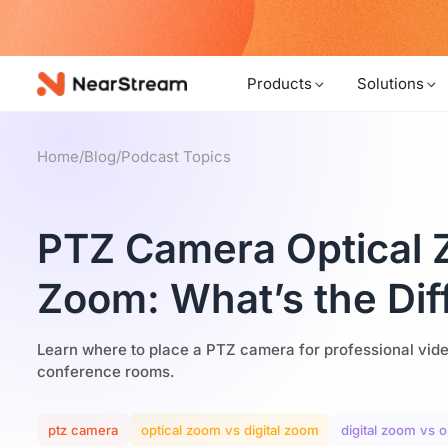
w!
Products
Solutions
Home
/
Blog
/
Podcast Topics
PTZ Camera Optical Z
Zoom: What’s the Dif
Learn where to place a PTZ camera for professional vid
conference rooms.
ptz camera
optical zoom vs digital zoom
digital zoom vs 