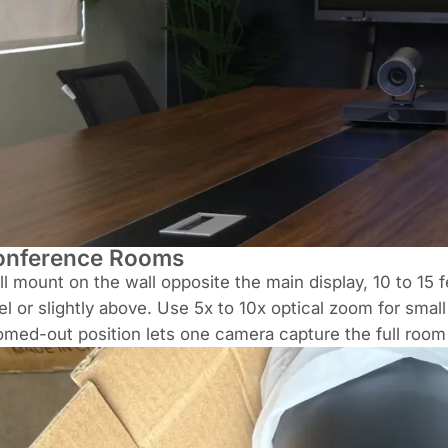
onference Rooms
l mount on the wall opposite the main display, 10 to 15 
el or slightly above. Use 5x to 10x optical zoom for sma
med-out position lets one camera capture the full room