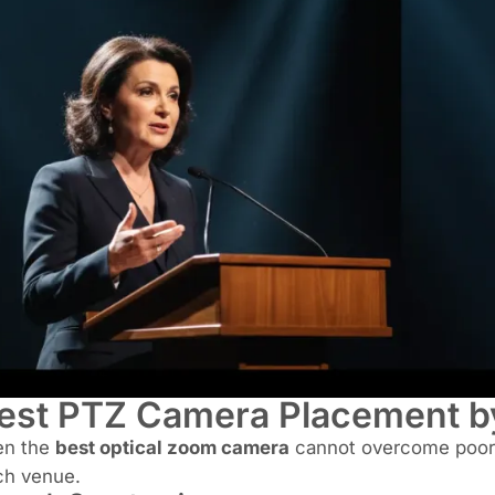
est PTZ Camera Placement b
en the
best optical zoom camera
cannot overcome poor 
ch venue.