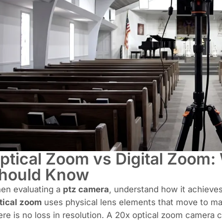
ptical Zoom vs Digital Zoom:
hould Know
en evaluating a
ptz camera
, understand how it achieves
tical zoom
uses physical lens elements that move to mag
re is no loss in resolution. A 20x optical zoom camera c