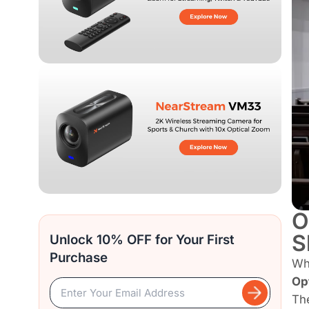
O
S
Unlock 10% OFF for Your First
Purchase
Wh
Op
The