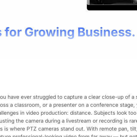
 for Growing Business.
you have ever struggled to capture a clear close-up of a
oss a classroom, or a presenter on a conference stage,
llenges in video production: distance. Subjects look too
usting the camera during a livestream or recording is rare
s is where PTZ cameras stand out. With remote pan, ti
ture professional-looking video from far away — but no