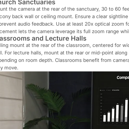
urch Sanctuaries
nt the camera at the rear of the sanctuary, 30 to 60 fee
cony back wall or ceiling mount. Ensure a clear sightline
prevent audio feedback. Use at least 20x optical zoom f
cement lets the camera leverage its full zoom range while
assrooms and Lecture Halls
ling mount at the rear of the classroom, centered for wi
l. For lecture halls, mount at the rear or mid-point alon
ending on room depth. Classrooms benefit from cameras 
ey move.