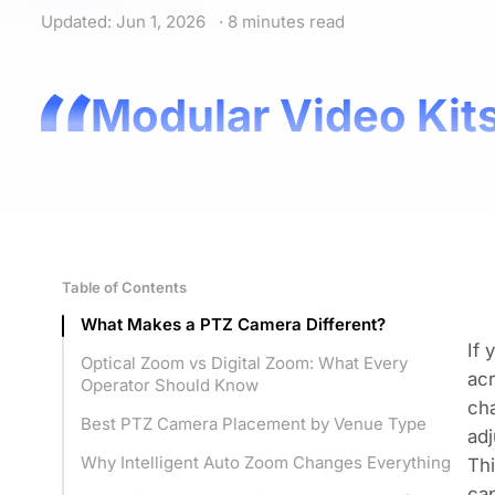
Updated: Jun 1, 2026
· 8 minutes read
Modular Video Kits
Table of Contents
What Makes a PTZ Camera Different?
If 
Optical Zoom vs Digital Zoom: What Every
acr
Operator Should Know
cha
Best PTZ Camera Placement by Venue Type
adj
Why Intelligent Auto Zoom Changes Everything
Thi
cap