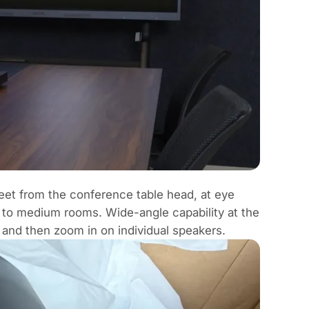
feet from the conference table head, at eye
ll to medium rooms. Wide-angle capability at the
 and then zoom in on individual speakers.