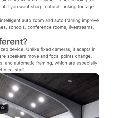
al if you want sharp, natural-looking footage
 intelligent auto zoom and auto framing improve
hes, schools, conference rooms, livestreams,
ferent?
ed device. Unlike fixed cameras, it adapts in
where speakers move and focal points change.
s, and automatic framing, which are especially
hnical staff.