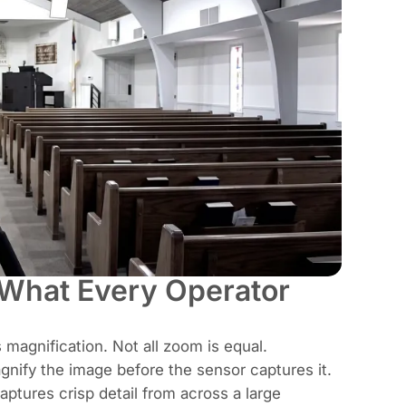
 What Every Operator
 magnification. Not all zoom is equal.
nify the image before the sensor captures it.
aptures crisp detail from across a large