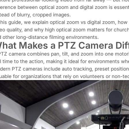
ference between optical zoom and digital zoom is essenti
tead of blurry, cropped images.
this guide, we explain optical zoom vs digital zoom, how
eo quality, and why high optical zoom matters for churc
 other long-distance filming environments.
hat Makes a PTZ Camera Dif
TZ camera combines pan, tilt, and zoom into one motoriz
l time to the action, making it ideal for environments 
ern PTZ cameras include auto tracking, preset position
uable for organizations that rely on volunteers or non-tec