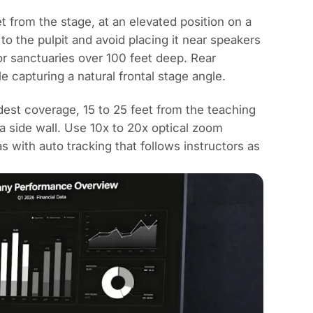
t from the stage, at an elevated position on a
 to the pulpit and avoid placing it near speakers
or sanctuaries over 100 feet deep. Rear
 capturing a natural frontal stage angle.
dest coverage, 15 to 25 feet from the teaching
g a side wall. Use 10x to 20x optical zoom
with auto tracking that follows instructors as