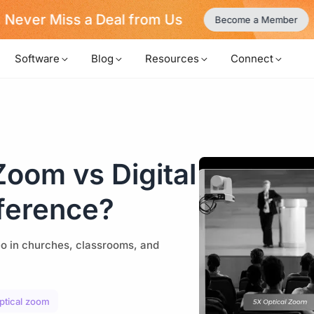
Never Miss a Deal from Us
Become a Member
Software
Blog
Resources
Connect
oom vs Digital
ference?
eo in churches, classrooms, and
optical zoom