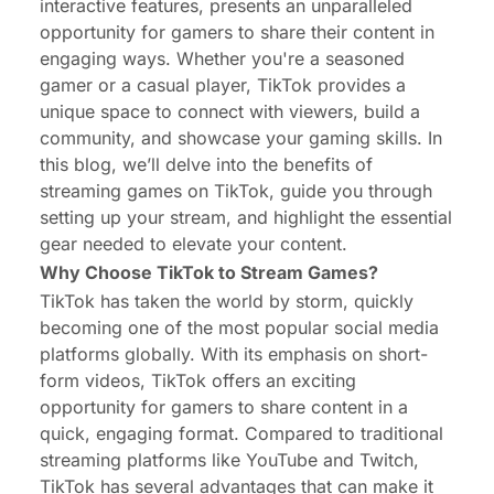
interactive features, presents an unparalleled
opportunity for gamers to share their content in
engaging ways. Whether you're a seasoned
gamer or a casual player, TikTok provides a
unique space to connect with viewers, build a
community, and showcase your gaming skills. In
this blog, we’ll delve into the benefits of
streaming games on TikTok, guide you through
setting up your stream, and highlight the essential
gear needed to elevate your content.
Why Choose TikTok to Stream Games?
TikTok has taken the world by storm, quickly
becoming one of the most popular social media
platforms globally. With its emphasis on short-
form videos, TikTok offers an exciting
opportunity for gamers to share content in a
quick, engaging format. Compared to traditional
streaming platforms like YouTube and Twitch,
TikTok has several advantages that can make it