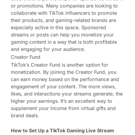
or promotions. Many companies are looking to
collaborate with TikTok influencers to promote
their products, and gaming-related brands are
especially active in this space. Sponsored
streams or posts can help you monetize your
gaming content in a way that is both profitable
and engaging for your audience.
Creator Fund
TikTok’s Creator Fund is another option for
monetization. By joining the Creator Fund, you
can earn money based on the performance and
engagement of your content. The more views,
likes, and interactions your streams generate, the
higher your earnings. It’s an excellent way to
supplement your income from virtual gifts and
brand deals.
How to Set Up a TikTok Gaming Live Stream