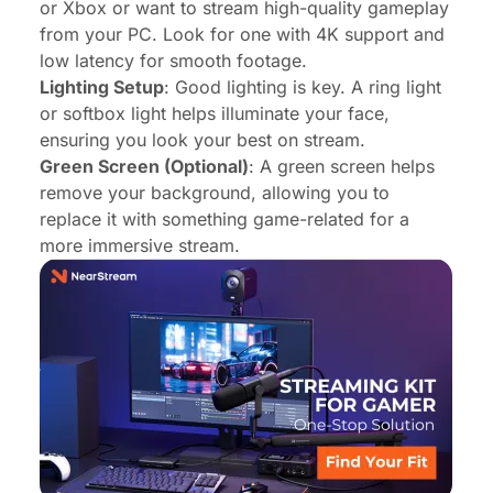
or Xbox or want to stream high-quality gameplay
from your PC. Look for one with 4K support and
low latency for smooth footage.
Lighting Setup
: Good lighting is key. A ring light
or softbox light helps illuminate your face,
ensuring you look your best on stream.
Green Screen (Optional)
: A green screen helps
remove your background, allowing you to
replace it with something game-related for a
more immersive stream.