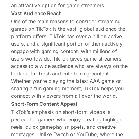
an attractive option for game streamers.
Vast Audience Reach
One of the main reasons to consider streaming
games on TikTok is the vast, global audience the
platform offers. TikTok has over a billion active
users, and a significant portion of them actively
engage with gaming content. With millions of
users worldwide, TikTok gives game streamers
access to a wide audience who are always on the
lookout for fresh and entertaining content.
Whether you’re playing the latest AAA game or
sharing a fun gaming moment, TikTok helps you
connect with viewers from all over the world.
Short-Form Content Appeal
TikTok’s emphasis on short-form videos is
perfect for gamers who enjoy creating highlight
reels, quick gameplay snippets, and creative
montages. Unlike Twitch or YouTube, where the