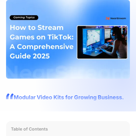
Modular Video Kits for Growing Business.
Table of Contents