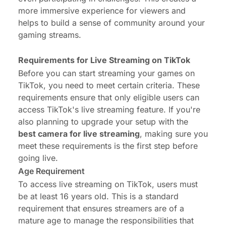
more immersive experience for viewers and
helps to build a sense of community around your
gaming streams.
Requirements for Live Streaming on TikTok
Before you can start streaming your games on
TikTok, you need to meet certain criteria. These
requirements ensure that only eligible users can
access TikTok's live streaming feature. If you're
also planning to upgrade your setup with the
best camera for live streaming
, making sure you
meet these requirements is the first step before
going live.
Age Requirement
To access live streaming on TikTok, users must
be at least 16 years old. This is a standard
requirement that ensures streamers are of a
mature age to manage the responsibilities that