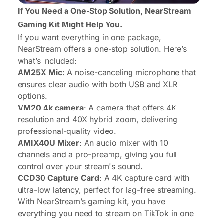
If You Need a One-Stop Solution,
NearStream
Gaming Kit
Might Help You.
If you want everything in one package,
NearStream offers a one-stop solution. Here’s
what’s included:
AM25X Mic
: A noise-canceling microphone that
ensures clear audio with both USB and XLR
options.
VM20 4k camera
: A camera that offers 4K
resolution and 40X hybrid zoom, delivering
professional-quality video.
AMIX40U Mixer
: An audio mixer with 10
channels and a pro-preamp, giving you full
control over your stream's sound.
CCD30 Capture Card
: A 4K capture card with
ultra-low latency, perfect for lag-free streaming.
With NearStream’s gaming kit, you have
everything you need to stream on TikTok in one