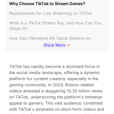
Why Choose TikTok to Stream Games?
Requirements for Live Streaming on TikTok
What Is a TikTok Stream Key, and How Can You
Obtain It?
How Can I Monetize My Game Streams on
TikTok?
Show More
How to Set Up a TikTok Gaming Live Stream
Additional Tips for Successful Game Streaming
TikTok has rapidly become a dominant force in
on TikTok
the social media landscape, offering a dynamic
Essential Gear You'll Need for TikTok Gaming
platform for content creators, especially in the
gaming community. In 2024,
Roblox-related
Conclusion
videos amassed a staggering 13.26 billion views
on TikTok
, underscoring the platform's immense
appeal to gamers. This vast audience, combined
with TikTok's emphasis on short-form videos and