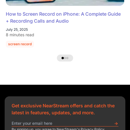
How to Screen Record on iPhone: A Complete Guide
+ Recording Calls and Audio
July 25, 2025
8 minutes read
screen record
Get exclusive NearStream offers and catch the
latest in features, updates, and more.
By signing up, you agree to NearStream's Privacy Policy.