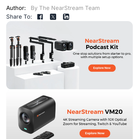
Author:
By The NearStream Team
Share To: