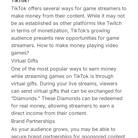
TikTok?
TikTok offers several ways for game streamers to
make money from their content. While it may not
be as established as other platforms like Twitch
in terms of monetization, TikTok’s growing
audience presents new opportunities for game
streamers.
How to make money playing video
games?
Virtual Gifts
One of the most popular ways to earn money
while streaming games on TikTok is through
virtual gifts. During your live streams, viewers
can send virtual gifts that can be exchanged for
"Diamonds." These Diamonds can be redeemed
for real money, allowing streamers to earn a
direct income from their content.
Brand Partnerships
As your audience grows, you may be able to
secure brand partnerships for sponsored content