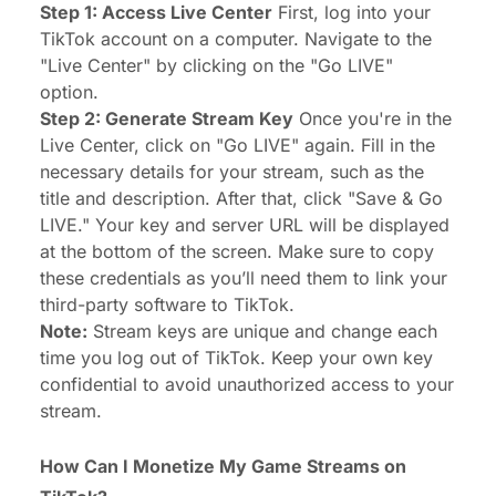
Step 1: Access Live Center
First, log into your
TikTok account on a computer. Navigate to the
"Live Center" by clicking on the "Go LIVE"
option.
Step 2: Generate Stream Key
Once you're in the
Live Center, click on "Go LIVE" again. Fill in the
necessary details for your stream, such as the
title and description. After that, click "Save & Go
LIVE." Your key and server URL will be displayed
at the bottom of the screen. Make sure to copy
these credentials as you’ll need them to link your
third-party software to TikTok.
Note:
Stream keys are unique and change each
time you log out of TikTok. Keep your own key
confidential to avoid unauthorized access to your
stream.
How Can I Monetize My Game Streams on