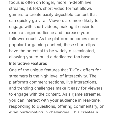
focus is often on longer, more in-depth live
streams, TikTok’s short video format allows
gamers to create easily digestible content that
can quickly go viral. Viewers are more likely to
engage with short videos, making it easier to
reach a larger audience and increase your
follower count. As the platform becomes more
popular for gaming content, these short clips
have the potential to be widely disseminated,
allowing you to build a dedicated fan base.
Interactive Features
One of the unique features that TikTok offers for
streamers is the high level of interactivity. The
platform’s comment sections, live interactions,
and trending challenges make it easy for viewers
to engage with the content. As a game streamer,
you can interact with your audience in real-time,
responding to questions, offering commentary, or
even participating in challenges. This creates a