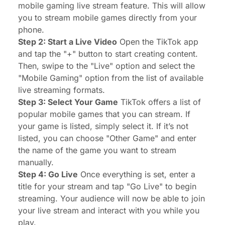
mobile gaming live stream feature. This will allow
you to stream mobile games directly from your
phone.
Step 2: Start a Live Video
Open the TikTok app
and tap the "+" button to start creating content.
Then, swipe to the "Live" option and select the
"Mobile Gaming" option from the list of available
live streaming formats.
Step 3: Select Your Game
TikTok offers a list of
popular mobile games that you can stream. If
your game is listed, simply select it. If it’s not
listed, you can choose "Other Game" and enter
the name of the game you want to stream
manually.
Step 4: Go Live
Once everything is set, enter a
title for your stream and tap "Go Live" to begin
streaming. Your audience will now be able to join
your live stream and interact with you while you
play.