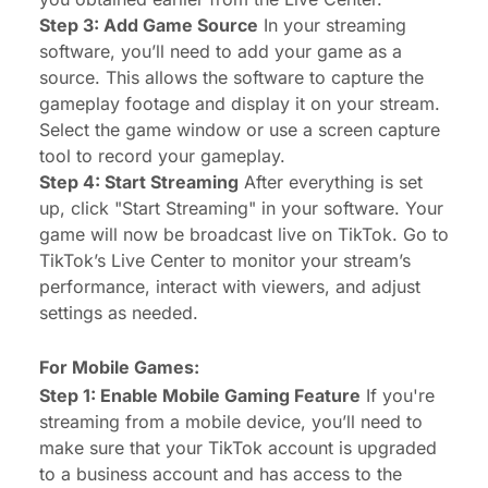
Step 3: Add Game Source
In your streaming
software, you’ll need to add your game as a
source. This allows the software to capture the
gameplay footage and display it on your stream.
Select the game window or use a screen capture
tool to record your gameplay.
Step 4: Start Streaming
After everything is set
up, click "Start Streaming" in your software. Your
game will now be broadcast live on TikTok. Go to
TikTok’s Live Center to monitor your stream’s
performance, interact with viewers, and adjust
settings as needed.
For Mobile Games:
Step 1: Enable Mobile Gaming Feature
If you're
streaming from a mobile device, you’ll need to
make sure that your TikTok account is upgraded
to a business account and has access to the