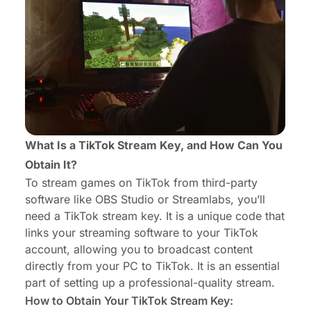
What Is a TikTok Stream Key, and How Can You
Obtain It?
To stream games on TikTok from third-party
software like OBS Studio or Streamlabs, you’ll
need a TikTok stream key. It is a unique code that
links your streaming software to your TikTok
account, allowing you to broadcast content
directly from your PC to TikTok. It is an essential
part of setting up a professional-quality stream.
How to Obtain Your TikTok Stream Key: