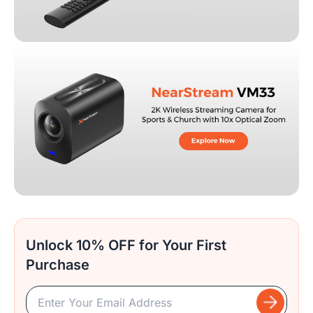
Unlock 10% OFF for Your First
Purchase