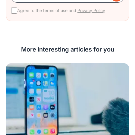
Agree to the terms of use and
Privacy Policy
More interesting articles for you