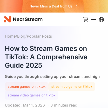
Never Miss a Deal from Us
Home
/
Blog
/
Popular Posts
How to Stream Games on
TikTok: A Comprehensive
Guide 2025
Guide you through setting up your stream, and high
stream games on tiktok
stream pc game on tiktok
stream video games on tiktok
Updated: Mar 1, 2026
· 8 minutes read