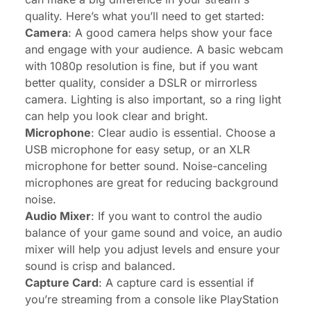
quality. Here’s what you’ll need to get started:
Camera
: A good camera helps show your face
and engage with your audience. A basic webcam
with 1080p resolution is fine, but if you want
better quality, consider a DSLR or mirrorless
camera. Lighting is also important, so a ring light
can help you look clear and bright.
Microphone
: Clear audio is essential. Choose a
USB microphone for easy setup, or an XLR
microphone for better sound. Noise-canceling
microphones are great for reducing background
noise.
Audio Mixer
: If you want to control the audio
balance of your game sound and voice, an audio
mixer will help you adjust levels and ensure your
sound is crisp and balanced.
Capture Card
: A capture card is essential if
you’re streaming from a console like PlayStation