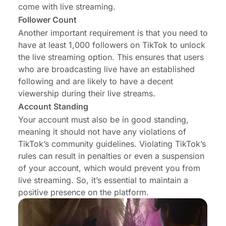
come with live streaming.
Follower Count
Another important requirement is that you need to
have at least 1,000 followers on TikTok to unlock
the live streaming option. This ensures that users
who are broadcasting live have an established
following and are likely to have a decent
viewership during their live streams.
Account Standing
Your account must also be in good standing,
meaning it should not have any violations of
TikTok’s community guidelines. Violating TikTok’s
rules can result in penalties or even a suspension
of your account, which would prevent you from
live streaming. So, it’s essential to maintain a
positive presence on the platform.