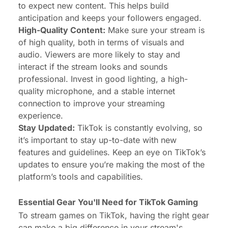
to expect new content. This helps build
anticipation and keeps your followers engaged.
High-Quality Content:
Make sure your stream is
of high quality, both in terms of visuals and
audio. Viewers are more likely to stay and
interact if the stream looks and sounds
professional. Invest in good lighting, a high-
quality microphone, and a stable internet
connection to improve your streaming
experience.
Stay Updated:
TikTok is constantly evolving, so
it’s important to stay up-to-date with new
features and guidelines. Keep an eye on TikTok’s
updates to ensure you’re making the most of the
platform’s tools and capabilities.
Essential Gear You'll Need for TikTok Gaming
To stream games on TikTok, having the right gear
can make a big difference in your stream's