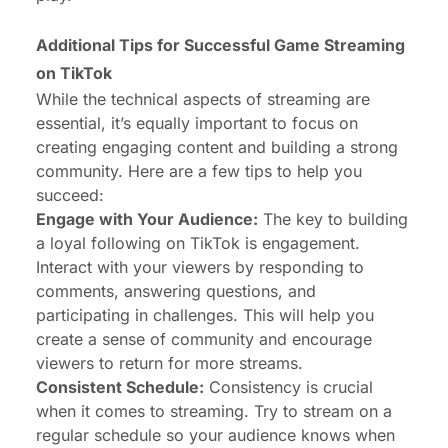
Additional Tips for
Successful Game Streaming
on TikTok
While the technical aspects of streaming are
essential, it’s equally important to focus on
creating engaging content and building a strong
community. Here are a few tips to help you
succeed:
Engage with Your Audience:
The key to building
a loyal following on TikTok is engagement.
Interact with your viewers by responding to
comments, answering questions, and
participating in challenges. This will help you
create a sense of community and encourage
viewers to return for more streams.
Consistent Schedule:
Consistency is crucial
when it comes to streaming. Try to stream on a
regular schedule so your audience knows when