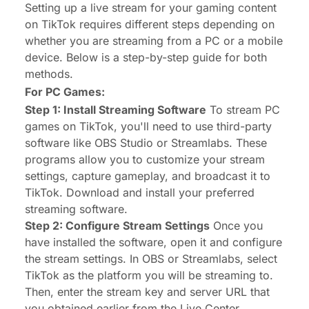
Setting up a live stream for your gaming content
on TikTok requires different steps depending on
whether you are streaming from a PC or a mobile
device. Below is a step-by-step guide for both
methods.
For PC Games:
Step 1: Install Streaming Software
To stream PC
games on TikTok, you'll need to use third-party
software like OBS Studio or Streamlabs. These
programs allow you to customize your stream
settings, capture gameplay, and broadcast it to
TikTok. Download and install your preferred
streaming software.
Step 2: Configure Stream Settings
Once you
have installed the software, open it and configure
the stream settings. In OBS or Streamlabs, select
TikTok as the platform you will be streaming to.
Then, enter the stream key and server URL that
you obtained earlier from the Live Center.