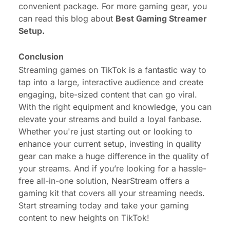
convenient package. For more gaming gear, you
can read this blog about
Best Gaming Streamer
Setup
.
Conclusion
Streaming games on TikTok is a fantastic way to
tap into a large, interactive audience and create
engaging, bite-sized content that can go viral.
With the right equipment and knowledge, you can
elevate your streams and build a loyal fanbase.
Whether you're just starting out or looking to
enhance your current setup, investing in quality
gear can make a huge difference in the quality of
your streams. And if you’re looking for a hassle-
free all-in-one solution, NearStream offers a
gaming kit that covers all your streaming needs.
Start streaming today and take your gaming
content to new heights on TikTok!