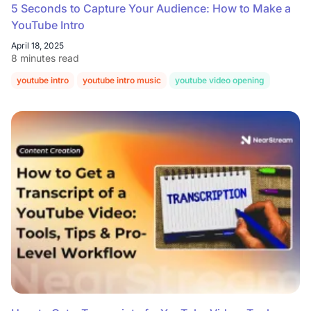
5 Seconds to Capture Your Audience: How to Make a
YouTube Intro
April 18, 2025
8 minutes read
youtube intro
youtube intro music
youtube video opening