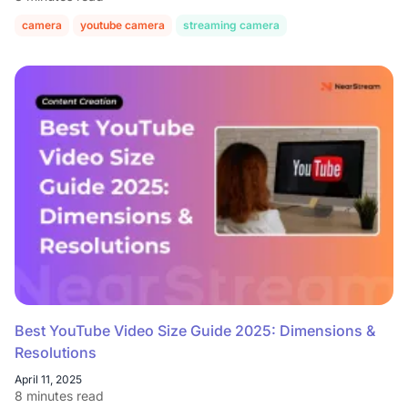
camera
youtube camera
streaming camera
Best YouTube Video Size Guide 2025: Dimensions &
Resolutions
April 11, 2025
8 minutes read