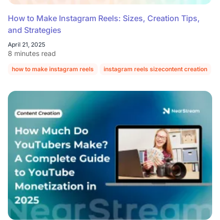
How to Make Instagram Reels: Sizes, Creation Tips,
and Strategies
April 21, 2025
8 minutes read
how to make instagram reels
instagram reels sizecontent creation