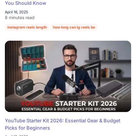
You Should Know
April 16, 2025
8 minutes read
instagram reels length
how long can ig reels be
content creation
YouTube Starter Kit 2026: Essential Gear & Budget
Picks for Beginners