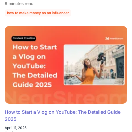
8 minutes read
how to make money as an influencer
how to get paid as an influencer
How to Start a Vlog on YouTube: The Detailed Guide
2025
April 11, 2025