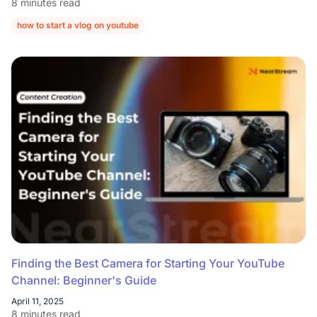
8 minutes read
how to start a vlog on youtube
how to start a vlog channel on youtube
Finding the Best Camera for Starting Your YouTube
Channel: Beginner's Guide
April 11, 2025
8 minutes read