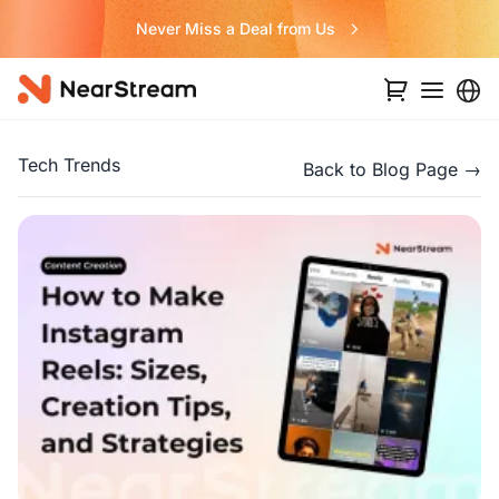
Never Miss a Deal from Us
Tech Trends
Back to Blog Page →