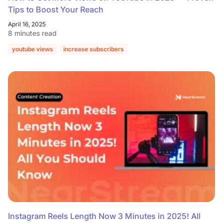
Tips to Boost Your Reach
April 16, 2025
8 minutes read
youtube views
increase subscribers
Instagram Reels Length Now 3 Minutes in 2025! All