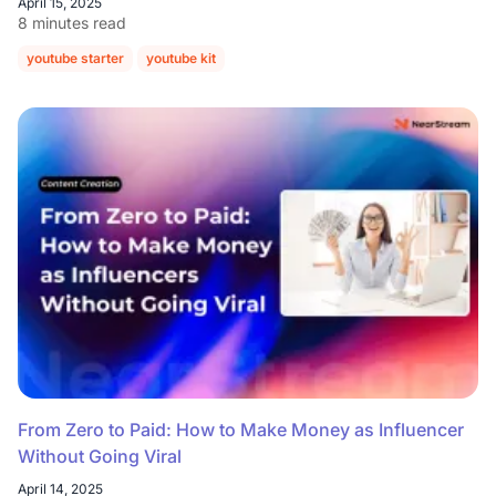
April 15, 2025
8 minutes read
youtube starter
youtube kit
From Zero to Paid: How to Make Money as Influencer
Without Going Viral
April 14, 2025