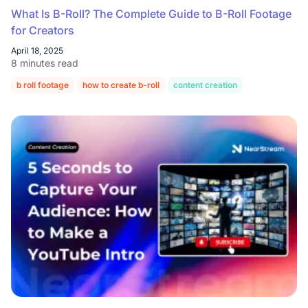
What Is B-Roll? The Complete Guide to B-Roll Footage
for Creators
April 18, 2025
8 minutes read
b roll footage
how to create b-roll
content creation