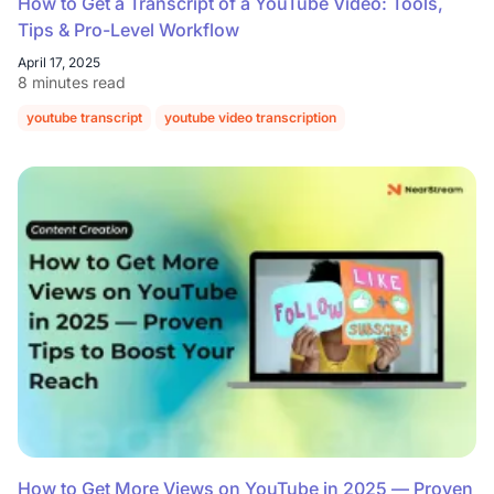
How to Get a Transcript of a YouTube Video: Tools,
Tips & Pro-Level Workflow
April 17, 2025
8 minutes read
youtube transcript
youtube video transcription
How to Get More Views on YouTube in 2025 — Proven