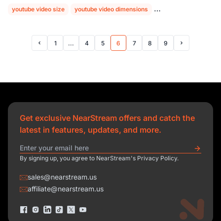
youtube video size
youtube video dimensions
youtube aspect ratio
1
...
4
5
6
7
8
9
Prev Page
Next Page
Get exclusive NearStream offers and catch the
latest in features, updates, and more.
By signing up, you agree to NearStream's Privacy Policy.
sales@nearstream.us
affiliate@nearstream.us