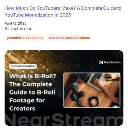
How Much Do YouTubers Make? A Complete Guide to
YouTube Monetization in 2025
April 18, 2025
8 minutes read
youtuber make money
monetize youtube videos